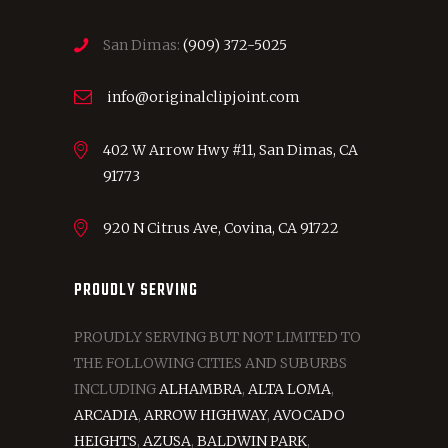
San Dimas:
(909) 372-5025
info@originalclipjoint.com
402 W Arrow Hwy #11, San Dimas, CA
91773
920 N Citrus Ave, Covina, CA 91722
PROUDLY SERVING
PROUDLY SERVING BUT NOT LIMITED TO
THE FOLLOWING CITIES AND SUBURBS
INCLUDING
ALHAMBRA
,
ALTA LOMA
,
ARCADIA
,
ARROW HIGHWAY
,
AVOCADO
HEIGHTS
,
AZUSA
,
BALDWIN PARK
,