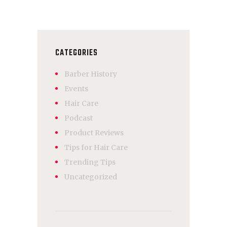
CATEGORIES
Barber History
Events
Hair Care
Podcast
Product Reviews
Tips for Hair Care
Trending Tips
Uncategorized