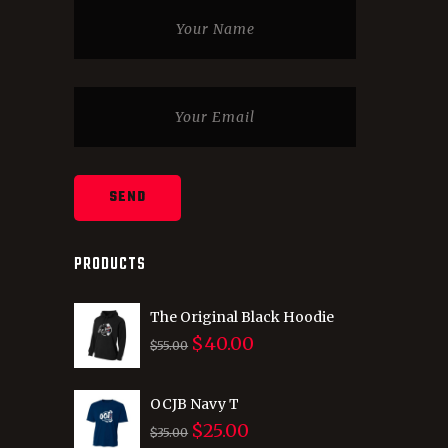
PRODUCTS
The Original Black Hoodie
$
40.00
Original
Current
$
55.00
price
price
was:
is:
OCJB Navy T
$
25.00
$55.00.
$40.00.
Original
Current
$
35.00