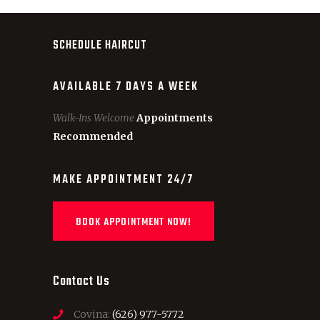
SCHEDULE HAIRCUT
AVAILABLE 7 DAYS A WEEK
Walk-Ins Welcome
Appointments
Recommended
MAKE APPOINTMENT 24/7
BOOK APPOINTMENT NOW!
Contact Us
Covina:
(626) 977-5772