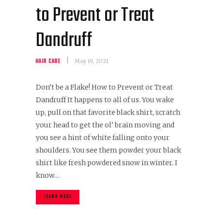
to Prevent or Treat
Dandruff
HAIR CARE
May 19, 2021
Don’t be a Flake! How to Prevent or Treat
Dandruff It happens to all of us. You wake
up, pull on that favorite black shirt, scratch
your head to get the ol’ brain moving and
you see a hint of white falling onto your
shoulders. You see them powder your black
shirt like fresh powdered snow in winter. I
know…
LEARN MORE