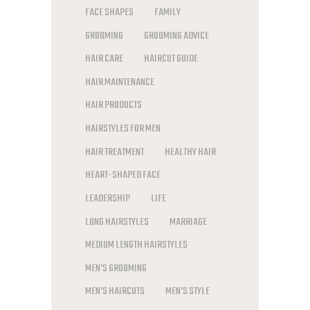
FACE SHAPES
FAMILY
GROOMING
GROOMING ADVICE
HAIR CARE
HAIRCUT GUIDE
HAIR MAINTENANCE
HAIR PRODUCTS
HAIRSTYLES FOR MEN
HAIR TREATMENT
HEALTHY HAIR
HEART-SHAPED FACE
LEADERSHIP
LIFE
LONG HAIRSTYLES
MARRIAGE
MEDIUM LENGTH HAIRSTYLES
MEN'S GROOMING
MEN'S HAIRCUTS
MEN'S STYLE