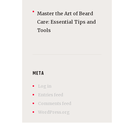
Master the Art of Beard
Care: Essential Tips and
Tools
META
Log in
Entries feed
Comments feed
WordPress.org