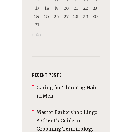
17
18
19
20
21
22
23
24
25
26
27
28
29
30
31
« Oct
RECENT POSTS
Caring for Thinning Hair
in Men
Master Barbershop Lingo:
A Client’s Guide to
Grooming Terminology