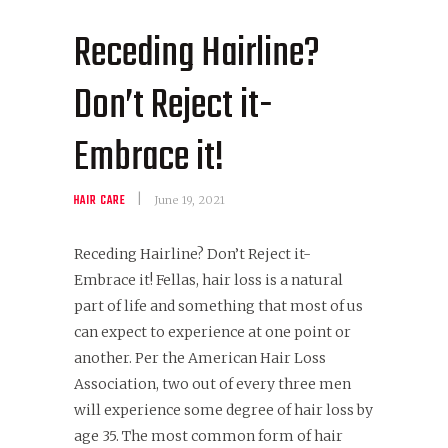
Receding Hairline?
Don’t Reject it-
Embrace it!
HAIR CARE
June 19, 2021
Receding Hairline? Don’t Reject it-
Embrace it! Fellas, hair loss is a natural
part of life and something that most of us
can expect to experience at one point or
another. Per the American Hair Loss
Association, two out of every three men
will experience some degree of hair loss by
age 35. The most common form of hair