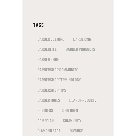
TAGS
BARBER CULTURE
BARBERING
BARBERLIFE
BARBER PRODUCTS
BARBER SHOP
BARBERSHOP COMMUNITY
BARBERSHOP TERMINOLOGY
BARBERSHOP TIPS
BARBER TOOLS
BEARD PRODUCTS
BUSINESS
CHILDREN
COMEDIAN
COMMUNITY
DIAMOND FACE
DIVORCE