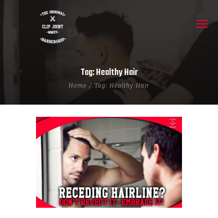
Tag: Healthy Hair
Home
Tag: Healthy Hair