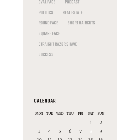
OVAL FACE
PODCAST
POLITICS
REAL ESTATE
ROUND FACE
SHORT HAIRCUTS
SQUARE FACE
STRAIGHT RAZOR SHAVE
SUCCESS
CALENDAR
MON
TUE
WED
THU
FRI
SAT
SUN
1
2
3
4
5
6
7
8
9
10
11
12
13
14
15
16