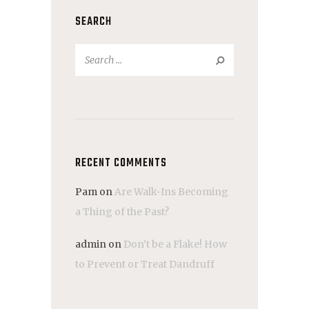
SEARCH
Search
for:
RECENT COMMENTS
Pam
on
Are Walk-Ins Becoming
a Thing of the Past?
admin
on
Don’t be a Flake! How
to Prevent or Treat Dandruff