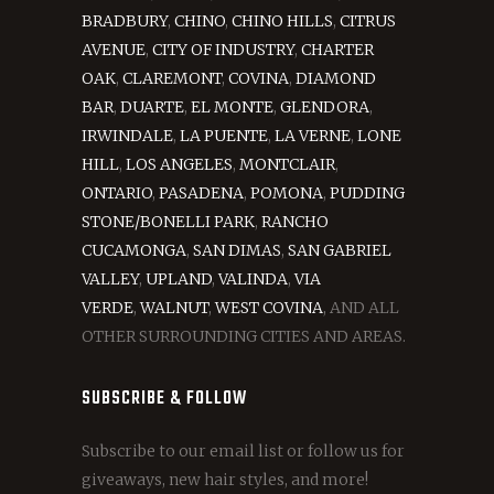
BRADBURY
,
CHINO
,
CHINO HILLS
,
CITRUS
AVENUE
,
CITY OF INDUSTRY
,
CHARTER
OAK
,
CLAREMONT
,
COVINA
,
DIAMOND
BAR
,
DUARTE
,
EL MONTE
,
GLENDORA
,
IRWINDALE
,
LA PUENTE
,
LA VERNE
,
LONE
HILL
,
LOS ANGELES
,
MONTCLAIR
,
ONTARIO
,
PASADENA
,
POMONA
,
PUDDING
STONE/BONELLI PARK
,
RANCHO
CUCAMONGA
,
SAN DIMAS
,
SAN GABRIEL
VALLEY
,
UPLAND
,
VALINDA
,
VIA
VERDE
,
WALNUT
,
WEST COVINA
, AND ALL
OTHER SURROUNDING CITIES AND AREAS.
SUBSCRIBE & FOLLOW
Subscribe to our email list or follow us for
giveaways, new hair styles, and more!