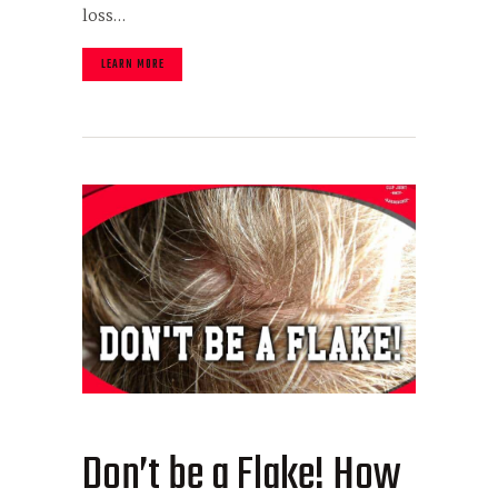
loss…
LEARN MORE
Don’t be a Flake! How