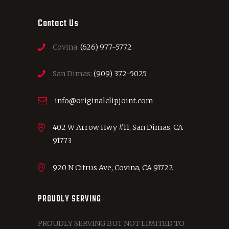
Contact Us
Covina:
(626) 977-5772
San Dimas:
(909) 372-5025
info@originalclipjoint.com
402 W Arrow Hwy #11, San Dimas, CA
91773
920 N Citrus Ave, Covina, CA 91722
PROUDLY SERVING
PROUDLY SERVING BUT NOT LIMITED TO