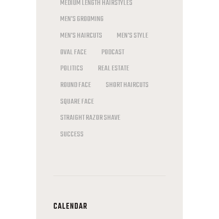
MEDIUM LENGTH HAIRSTYLES
MEN'S GROOMING
MEN'S HAIRCUTS
MEN'S STYLE
OVAL FACE
PODCAST
POLITICS
REAL ESTATE
ROUND FACE
SHORT HAIRCUTS
SQUARE FACE
STRAIGHT RAZOR SHAVE
SUCCESS
CALENDAR