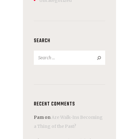
Uncategorized
SEARCH
Search
for:
RECENT COMMENTS
Pam
on
Are Walk-Ins Becoming
a Thing of the Past?