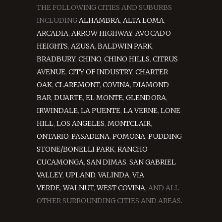
THE FOLLOWING CITIES AND SUBURBS
INCLUDING
ALHAMBRA
,
ALTA LOMA
,
ARCADIA
,
ARROW HIGHWAY
,
AVOCADO
HEIGHTS
,
AZUSA
,
BALDWIN PARK
,
BRADBURY
,
CHINO
,
CHINO HILLS
,
CITRUS
AVENUE
,
CITY OF INDUSTRY
,
CHARTER
OAK
,
CLAREMONT
,
COVINA
,
DIAMOND
BAR
,
DUARTE
,
EL MONTE
,
GLENDORA
,
IRWINDALE
,
LA PUENTE
,
LA VERNE
,
LONE
HILL
,
LOS ANGELES
,
MONTCLAIR
,
ONTARIO
,
PASADENA
,
POMONA
,
PUDDING
STONE/BONELLI PARK
,
RANCHO
CUCAMONGA
,
SAN DIMAS
,
SAN GABRIEL
VALLEY
,
UPLAND
,
VALINDA
,
VIA
VERDE
,
WALNUT
,
WEST COVINA
, AND ALL
OTHER SURROUNDING CITIES AND AREAS.