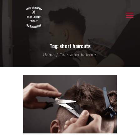
Tag: short haircuts
Home
Tag: short haircuts