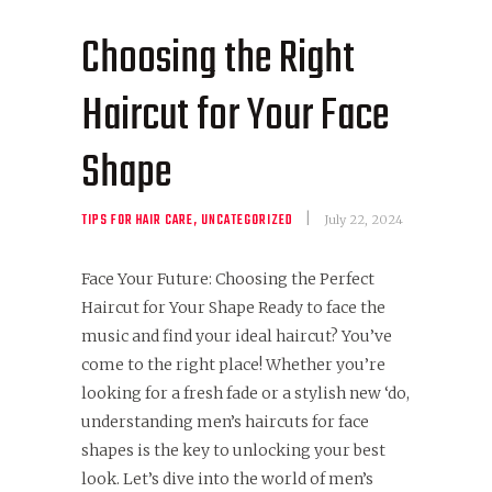
Choosing the Right
Haircut for Your Face
Shape
TIPS FOR HAIR CARE
,
UNCATEGORIZED
July 22, 2024
Face Your Future: Choosing the Perfect
Haircut for Your Shape Ready to face the
music and find your ideal haircut? You’ve
come to the right place! Whether you’re
looking for a fresh fade or a stylish new ‘do,
understanding men’s haircuts for face
shapes is the key to unlocking your best
look. Let’s dive into the world of men’s