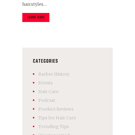
hairstyles…
LEARN MORE
CATEGORIES
Barber History
Events
Hair Care
Podcast
Product Reviews
Tips for Hair Care
Trending Tips