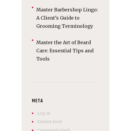
Master Barbershop Lingo:
A Client’s Guide to
Grooming Terminology
Master the Art of Beard
Care: Essential Tips and
Tools
META
Log in
Entries feed
Comments feed