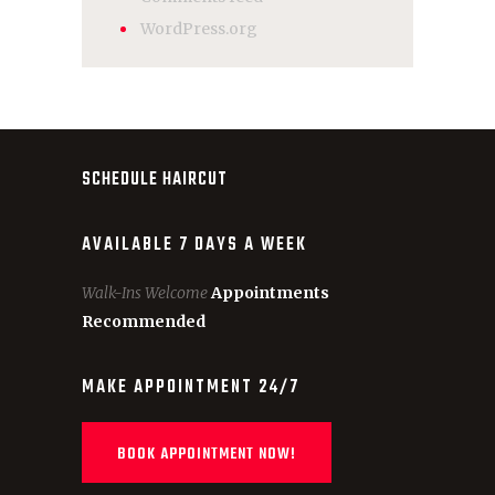
WordPress.org
SCHEDULE HAIRCUT
AVAILABLE 7 DAYS A WEEK
Walk-Ins Welcome
Appointments
Recommended
MAKE APPOINTMENT 24/7
BOOK APPOINTMENT NOW!