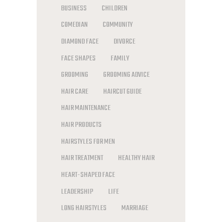
BUSINESS
CHILDREN
COMEDIAN
COMMUNITY
DIAMOND FACE
DIVORCE
FACE SHAPES
FAMILY
GROOMING
GROOMING ADVICE
HAIR CARE
HAIRCUT GUIDE
HAIR MAINTENANCE
HAIR PRODUCTS
HAIRSTYLES FOR MEN
HAIR TREATMENT
HEALTHY HAIR
HEART-SHAPED FACE
LEADERSHIP
LIFE
LONG HAIRSTYLES
MARRIAGE