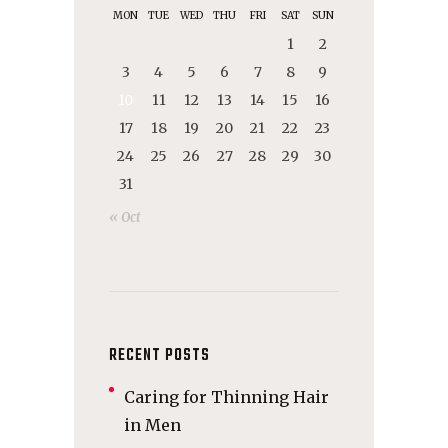
MON
TUE
WED
THU
FRI
SAT
SUN
1
2
3
4
5
6
7
8
9
10
11
12
13
14
15
16
17
18
19
20
21
22
23
24
25
26
27
28
29
30
31
« Oct
RECENT POSTS
Caring for Thinning Hair
in Men