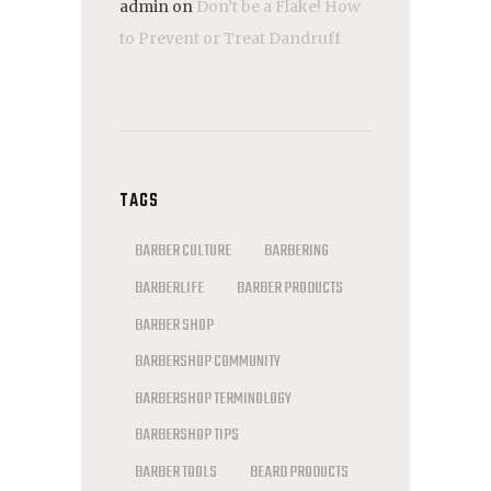
admin
on
Don’t be a Flake! How
to Prevent or Treat Dandruff
TAGS
BARBER CULTURE
BARBERING
BARBERLIFE
BARBER PRODUCTS
BARBER SHOP
BARBERSHOP COMMUNITY
BARBERSHOP TERMINOLOGY
BARBERSHOP TIPS
BARBER TOOLS
BEARD PRODUCTS