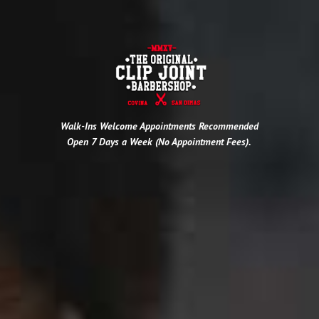
Walk-Ins Welcome
Appointments Recommended
Open 7 Days a Week (No Appointment Fees).