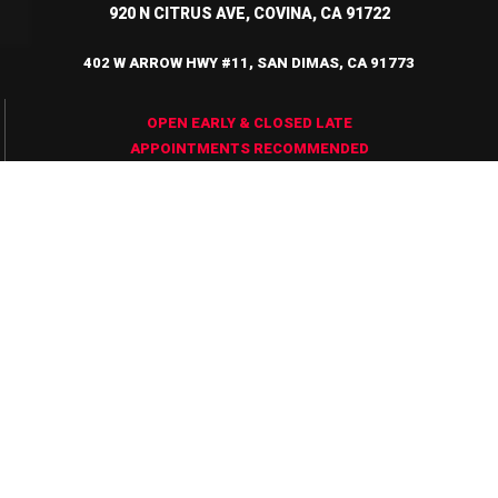
920 N CITRUS AVE, COVINA, CA 91722
402 W ARROW HWY #11, SAN DIMAS, CA 91773
OPEN EARLY & CLOSED LATE
APPOINTMENTS RECOMMENDED
Testimonials
Always a great
Love t
experience
Hours a
coming here!!
Barbers