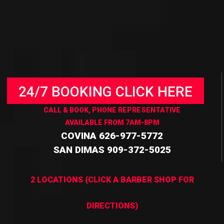
24/7 BOOKING CLICK HERE
CALL & BOOK, PHONE REPRESENTATIVE
AVAILABLE FROM 7AM-8PM
COVINA 626-977-5772
SAN DIMAS 909-372-5025
2 LOCATIONS (CLICK A BARBER SHOP FOR
DIRECTIONS)