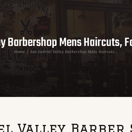
ey Barbershop Mens Haircuts, 
Home
San Gabriel Valley Barbershop Mens Haircuts...
el Valley Barber 