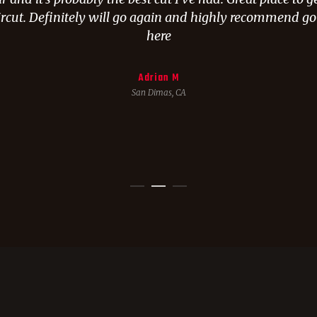
rcut. Definitely will go again and highly recommend g
here
Adrian M
San Dimas, CA