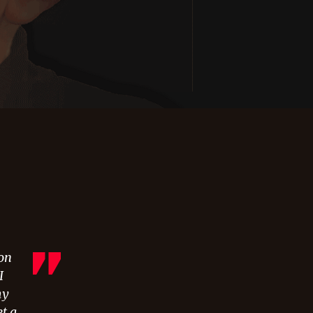
 on
I
my
et a