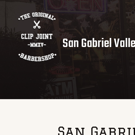
San Gabriel Vall
San Gabri