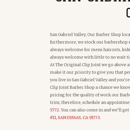
San Gabriel Valley, Our Barber Shop loca
furthermore, we stock our barbershop ne
always welcome for mens haircuts, kids 
always welcome with little to no wait
At The Original Clip Joint we go above 
make it our priority to give you that pe
you live in San Gabriel Valley and you’r
Clip Joint Barber Shop a chance we know 
pricing for the quality of work our Barb
trim; therefore, schedule an appointme
5772
. You can also come in and we’ll ge
#11, SAN DIMAS, CA 91773
.