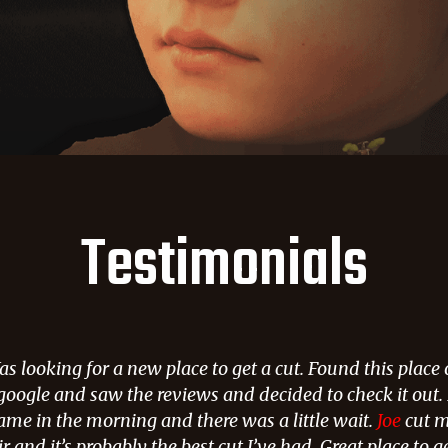
Testimonials
s looking for a new place to get a cut. Found this place
google and saw the reviews and decided to check it out. 
ame in the morning and there was a little wait.
Joe
cut 
r and it’s probably the best cut I’ve had. Great place to g