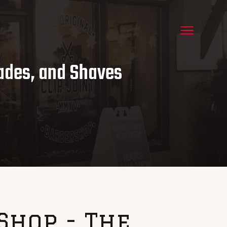
Fades, and Shaves
Shop - The