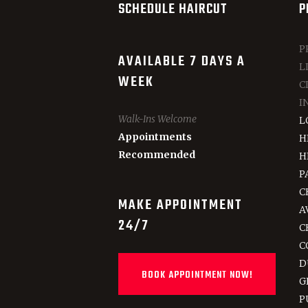
SCHEDULE HAIRCUT
P
P
AVAILABLE 7 DAYS A
L
WEEK
C
I
Walk-Ins Welcome
L
Appointments
H
Recommended
H
P
C
MAKE APPOINTMENT
A
24/7
C
C
D
BOOK APPOINTMENT NOW!
G
P