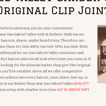
Original Clip Join
ted is located near you for your convenience;
ar San Gabriel Valley with 14 Barbers. Walk-ins are
haircuts, shaves, and/or beard trims. Therefore, are
 time (Tues-Fri 7AM-10PM; Sat-7AM-5PM; Sun 9AM-3PM).
and beyond for our San Gabriel Valley customers and
rfect haircut and overall look every time you come in. If
e looking for the ultimate barber shop give The Original
you’ll be satisfied. Above all we offer competitive
ers achieve into every haircut, razor shave, line-up, or
nt at our Barber Shop near San Gabriel Valley
(626) 977-
t you setup with a barber in no time
402 W ARROW HWY