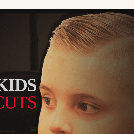
KIDS
CUTS