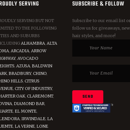
ROUDLY SERVING
SUBSCRIBE & FOLLOW
ROUDLY SERVING BUT NOT
Subscribe to our email list o
IMITED TO THE FOLLOWING
follow us for giveaways, new
ITIES AND SUBURBS
hair styles, and more!
NCLUDING
ALHAMBRA
,
ALTA
OMA
,
ARCADIA
,
ARROW
IGHWAY
,
AVOCADO
EIGHTS
,
AZUSA
,
BALDWIN
ARK
,
BRADBURY
,
CHINO
,
HINO HILLS
,
CITRUS
VENUE
,
CITY OF INDUSTRY
,
HARTER OAK
,
CLAREMONT
,
OVINA
,
DIAMOND BAR
,
UARTE
,
EL MONTE
,
LENDORA
,
IRWINDALE
,
LA
UENTE
,
LA VERNE
,
LONE