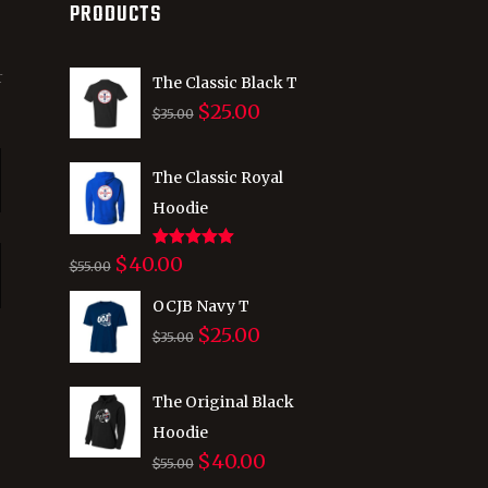
PRODUCTS
r
The Classic Black T
$
25.00
Original
Current
$
35.00
price
price
was:
is:
The Classic Royal
$35.00.
$25.00.
Hoodie
Rated
5.00
$
40.00
Original
Current
$
55.00
out of 5
price
price
OCJB Navy T
was:
is:
$
25.00
Original
Current
$
35.00
$55.00.
$40.00.
price
price
was:
is:
The Original Black
$35.00.
$25.00.
Hoodie
$
40.00
Original
Current
$
55.00