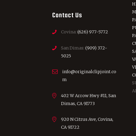
H
M
Contact Us
P
P
Covina:
(626) 977-5772
P
C
San Dimas:
(909) 372-
S
5025
V
V
info@originalclipjoint.co
C
m
S
A
402 W Arrow Hwy #11, San
Dimas, CA 91773
920 N Citrus Ave, Covina,
CA 91722