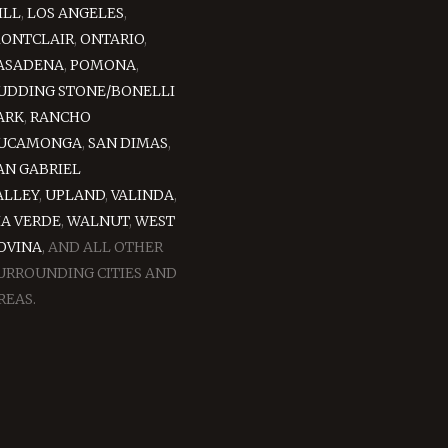
ILL
,
LOS ANGELES
,
ONTCLAIR
,
ONTARIO
,
ASADENA
,
POMONA
,
UDDING STONE/BONELLI
ARK
,
RANCHO
UCAMONGA
,
SAN DIMAS
,
AN GABRIEL
ALLEY
,
UPLAND
,
VALINDA
,
IA VERDE
,
WALNUT
,
WEST
OVINA
, AND ALL OTHER
URROUNDING CITIES AND
REAS.