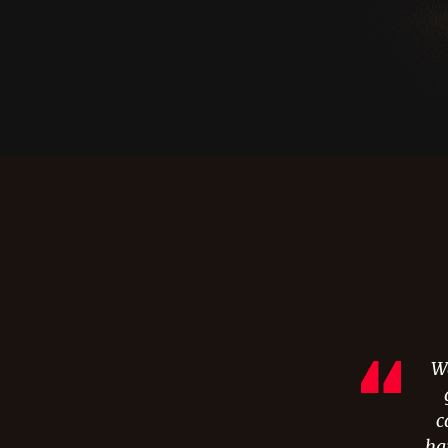
Wa
c
hai