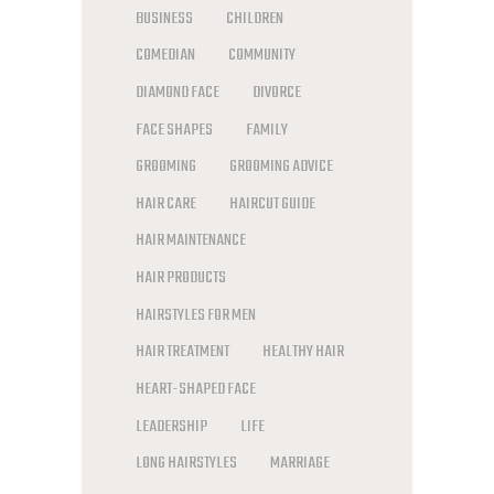
BUSINESS
CHILDREN
COMEDIAN
COMMUNITY
DIAMOND FACE
DIVORCE
FACE SHAPES
FAMILY
GROOMING
GROOMING ADVICE
HAIR CARE
HAIRCUT GUIDE
HAIR MAINTENANCE
HAIR PRODUCTS
HAIRSTYLES FOR MEN
HAIR TREATMENT
HEALTHY HAIR
HEART-SHAPED FACE
LEADERSHIP
LIFE
LONG HAIRSTYLES
MARRIAGE