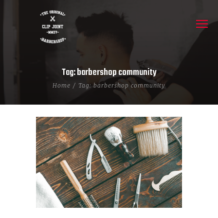
Tag: barbershop community
Home
Tag: barbershop community