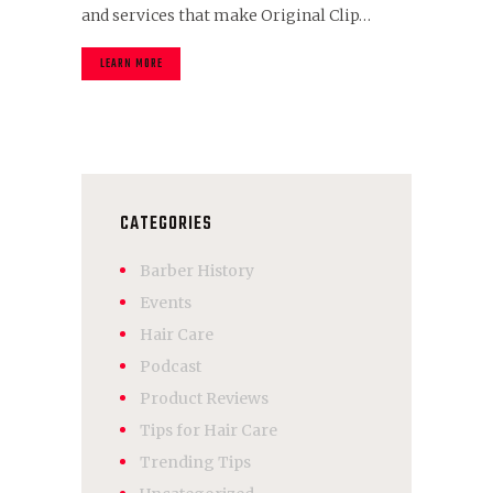
and services that make Original Clip…
LEARN MORE
CATEGORIES
Barber History
Events
Hair Care
Podcast
Product Reviews
Tips for Hair Care
Trending Tips