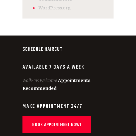
WordPress.org
SCHEDULE HAIRCUT
AVAILABLE 7 DAYS A WEEK
Walk-Ins Welcome
Appointments
Recommended
MAKE APPOINTMENT 24/7
BOOK APPOINTMENT NOW!