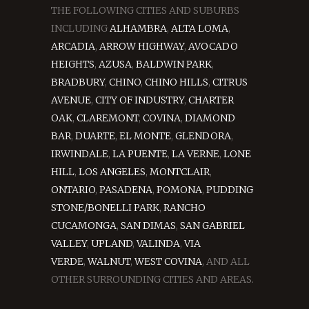
THE FOLLOWING CITIES AND SUBURBS
INCLUDING
ALHAMBRA
,
ALTA LOMA
,
ARCADIA
,
ARROW HIGHWAY
,
AVOCADO
HEIGHTS
,
AZUSA
,
BALDWIN PARK
,
BRADBURY
,
CHINO
,
CHINO HILLS
,
CITRUS
AVENUE
,
CITY OF INDUSTRY
,
CHARTER
OAK
,
CLAREMONT
,
COVINA
,
DIAMOND
BAR
,
DUARTE
,
EL MONTE
,
GLENDORA
,
IRWINDALE
,
LA PUENTE
,
LA VERNE
,
LONE
HILL
,
LOS ANGELES
,
MONTCLAIR
,
ONTARIO
,
PASADENA
,
POMONA
,
PUDDING
STONE/BONELLI PARK
,
RANCHO
CUCAMONGA
,
SAN DIMAS
,
SAN GABRIEL
VALLEY
,
UPLAND
,
VALINDA
,
VIA
VERDE
,
WALNUT
,
WEST COVINA
, AND ALL
OTHER SURROUNDING CITIES AND AREAS.