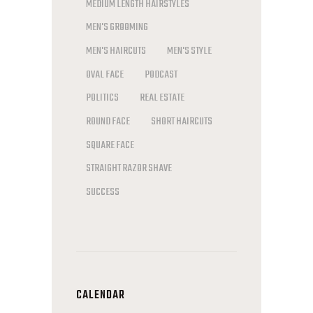
MEDIUM LENGTH HAIRSTYLES
MEN'S GROOMING
MEN'S HAIRCUTS
MEN'S STYLE
OVAL FACE
PODCAST
POLITICS
REAL ESTATE
ROUND FACE
SHORT HAIRCUTS
SQUARE FACE
STRAIGHT RAZOR SHAVE
SUCCESS
CALENDAR