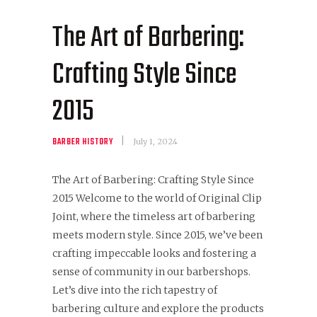
The Art of Barbering:
Crafting Style Since
2015
BARBER HISTORY
July 1, 2024
The Art of Barbering: Crafting Style Since
2015 Welcome to the world of Original Clip
Joint, where the timeless art of barbering
meets modern style. Since 2015, we’ve been
crafting impeccable looks and fostering a
sense of community in our barbershops.
Let’s dive into the rich tapestry of
barbering culture and explore the products