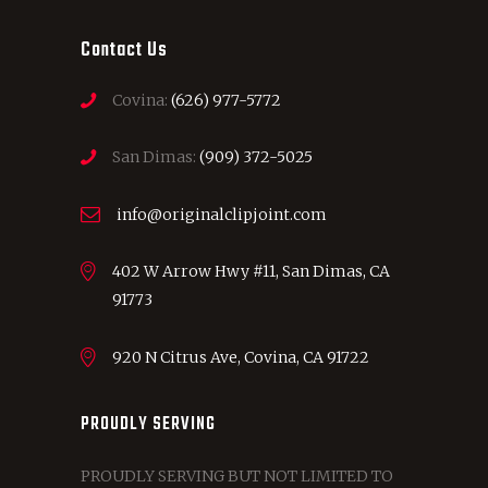
Contact Us
Covina:
(626) 977-5772
San Dimas:
(909) 372-5025
info@originalclipjoint.com
402 W Arrow Hwy #11, San Dimas, CA
91773
920 N Citrus Ave, Covina, CA 91722
PROUDLY SERVING
PROUDLY SERVING BUT NOT LIMITED TO