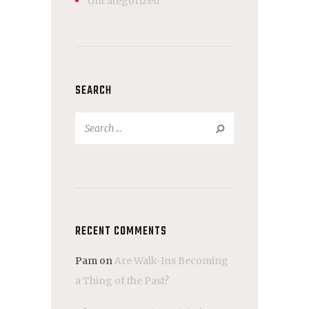
Uncategorized
SEARCH
Search
for:
RECENT COMMENTS
Pam
on
Are Walk-Ins Becoming
a Thing of the Past?