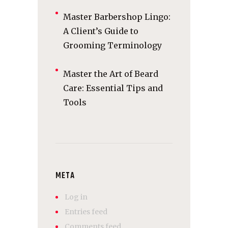
Master Barbershop Lingo:
A Client’s Guide to
Grooming Terminology
Master the Art of Beard
Care: Essential Tips and
Tools
META
Log in
Entries feed
Comments feed