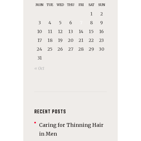
MON
TUE
WED
THU
FRI
SAT
SUN
1
2
3
4
5
6
7
8
9
10
11
12
13
14
15
16
17
18
19
20
21
22
23
24
25
26
27
28
29
30
31
« Oct
RECENT POSTS
Caring for Thinning Hair
in Men