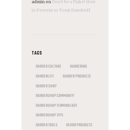
admin
on
Don’t be a Flake! How
to Prevent or Treat Dandruff
TAGS
BARBER CULTURE
BARBERING
BARBERLIFE
BARBER PRODUCTS
BARBER SHOP
BARBERSHOP COMMUNITY
BARBERSHOP TERMINOLOGY
BARBERSHOP TIPS
BARBER TOOLS
BEARD PRODUCTS