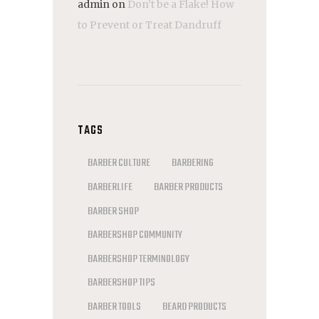
admin
on
Don’t be a Flake! How
to Prevent or Treat Dandruff
TAGS
BARBER CULTURE
BARBERING
BARBERLIFE
BARBER PRODUCTS
BARBER SHOP
BARBERSHOP COMMUNITY
BARBERSHOP TERMINOLOGY
BARBERSHOP TIPS
BARBER TOOLS
BEARD PRODUCTS