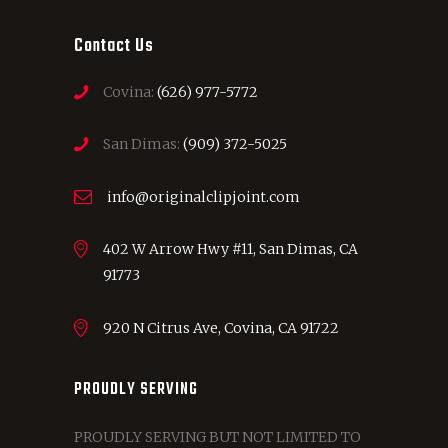
Contact Us
Covina:
(626) 977-5772
San Dimas:
(909) 372-5025
info@originalclipjoint.com
402 W Arrow Hwy #11, San Dimas, CA
91773
920 N Citrus Ave, Covina, CA 91722
PROUDLY SERVING
PROUDLY SERVING BUT NOT LIMITED TO