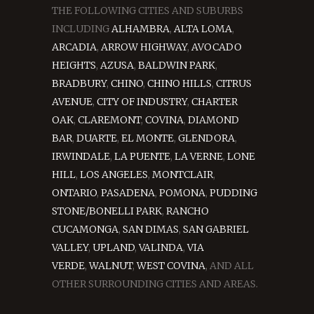
THE FOLLOWING CITIES AND SUBURBS
INCLUDING
ALHAMBRA
,
ALTA LOMA
,
ARCADIA
,
ARROW HIGHWAY
,
AVOCADO
HEIGHTS
,
AZUSA
,
BALDWIN PARK
,
BRADBURY
,
CHINO
,
CHINO HILLS
,
CITRUS
AVENUE
,
CITY OF INDUSTRY
,
CHARTER
OAK
,
CLAREMONT
,
COVINA
,
DIAMOND
BAR
,
DUARTE
,
EL MONTE
,
GLENDORA
,
IRWINDALE
,
LA PUENTE
,
LA VERNE
,
LONE
HILL
,
LOS ANGELES
,
MONTCLAIR
,
ONTARIO
,
PASADENA
,
POMONA
,
PUDDING
STONE/BONELLI PARK
,
RANCHO
CUCAMONGA
,
SAN DIMAS
,
SAN GABRIEL
VALLEY
,
UPLAND
,
VALINDA
,
VIA
VERDE
,
WALNUT
,
WEST COVINA
, AND ALL
OTHER SURROUNDING CITIES AND AREAS.