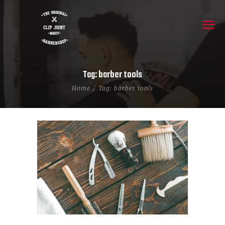
Tag: barber tools
Home
Tag: barber tools