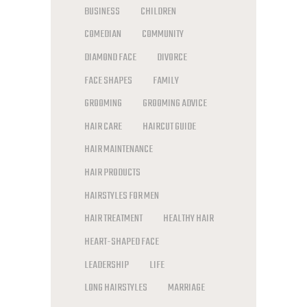
BUSINESS
CHILDREN
COMEDIAN
COMMUNITY
DIAMOND FACE
DIVORCE
FACE SHAPES
FAMILY
GROOMING
GROOMING ADVICE
HAIR CARE
HAIRCUT GUIDE
HAIR MAINTENANCE
HAIR PRODUCTS
HAIRSTYLES FOR MEN
HAIR TREATMENT
HEALTHY HAIR
HEART-SHAPED FACE
LEADERSHIP
LIFE
LONG HAIRSTYLES
MARRIAGE