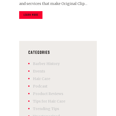
and services that make Original Clip…
LEARN MORE
CATEGORIES
Barber History
Events
Hair Care
Podcast
Product Reviews
Tips for Hair Care
Trending Tips