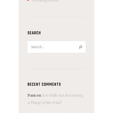
Uncategorized
SEARCH
Search
for:
RECENT COMMENTS
Pam
on
Are Walk-Ins Becoming
a Thing of the Past?