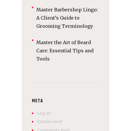
Master Barbershop Lingo:
A Client’s Guide to
Grooming Terminology
Master the Art of Beard
Care: Essential Tips and
Tools
META
Log in
Entries feed
Comments feed