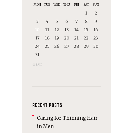
MON
TUE
WED
THU
FRI
SAT
SUN
1
2
3
4
5
6
7
8
9
10
11
12
13
14
15
16
17
18
19
20
21
22
23
24
25
26
27
28
29
30
31
« Oct
RECENT POSTS
Caring for Thinning Hair
in Men