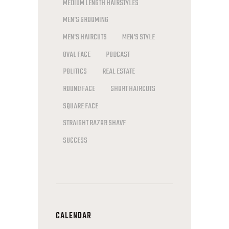
MEDIUM LENGTH HAIRSTYLES
MEN'S GROOMING
MEN'S HAIRCUTS
MEN'S STYLE
OVAL FACE
PODCAST
POLITICS
REAL ESTATE
ROUND FACE
SHORT HAIRCUTS
SQUARE FACE
STRAIGHT RAZOR SHAVE
SUCCESS
CALENDAR