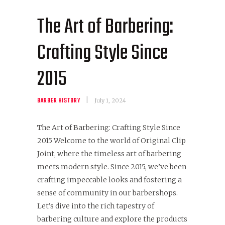
The Art of Barbering:
Crafting Style Since
2015
BARBER HISTORY
July 1, 2024
The Art of Barbering: Crafting Style Since
2015 Welcome to the world of Original Clip
Joint, where the timeless art of barbering
meets modern style. Since 2015, we’ve been
crafting impeccable looks and fostering a
sense of community in our barbershops.
Let’s dive into the rich tapestry of
barbering culture and explore the products