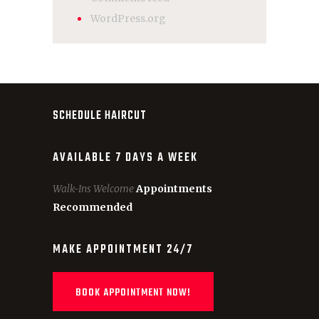
WordPress.org
SCHEDULE HAIRCUT
AVAILABLE 7 DAYS A WEEK
Walk-Ins Welcome
Appointments
Recommended
MAKE APPOINTMENT 24/7
BOOK APPOINTMENT NOW!