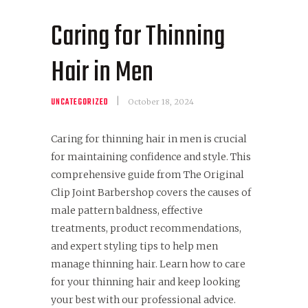
Caring for Thinning
Hair in Men
UNCATEGORIZED
October 18, 2024
Caring for thinning hair in men is crucial
for maintaining confidence and style. This
comprehensive guide from The Original
Clip Joint Barbershop covers the causes of
male pattern baldness, effective
treatments, product recommendations,
and expert styling tips to help men
manage thinning hair. Learn how to care
for your thinning hair and keep looking
your best with our professional advice.