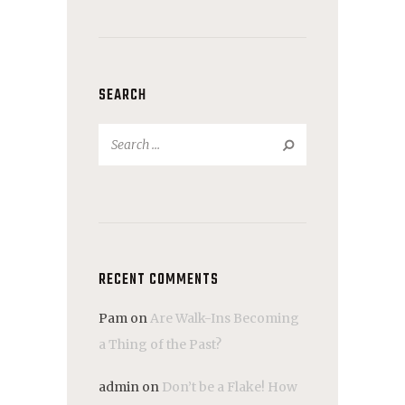
SEARCH
Search
for:
RECENT COMMENTS
Pam
on
Are Walk-Ins Becoming
a Thing of the Past?
admin
on
Don’t be a Flake! How