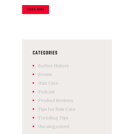
LEARN MORE
CATEGORIES
Barber History
Events
Hair Care
Podcast
Product Reviews
Tips for Hair Care
Trending Tips
Uncategorized