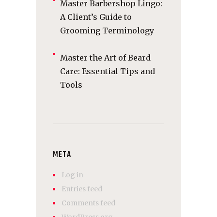
Master Barbershop Lingo:
A Client’s Guide to
Grooming Terminology
Master the Art of Beard
Care: Essential Tips and
Tools
META
Log in
Entries feed
Comments feed