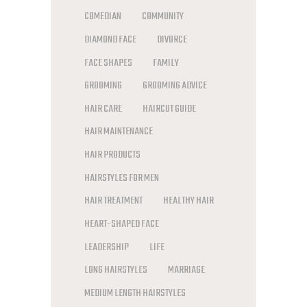
COMEDIAN
COMMUNITY
DIAMOND FACE
DIVORCE
FACE SHAPES
FAMILY
GROOMING
GROOMING ADVICE
HAIR CARE
HAIRCUT GUIDE
HAIR MAINTENANCE
HAIR PRODUCTS
HAIRSTYLES FOR MEN
HAIR TREATMENT
HEALTHY HAIR
HEART-SHAPED FACE
LEADERSHIP
LIFE
LONG HAIRSTYLES
MARRIAGE
MEDIUM LENGTH HAIRSTYLES