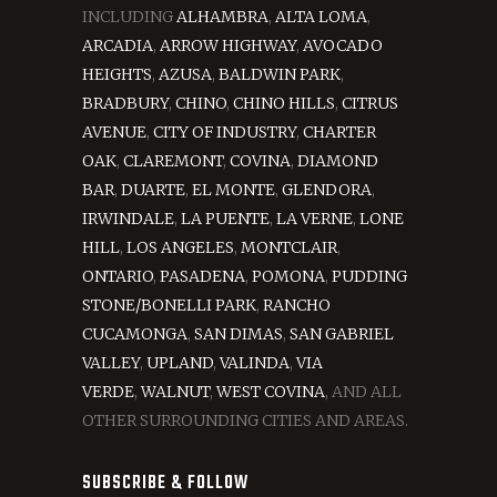
INCLUDING
ALHAMBRA
,
ALTA LOMA
,
ARCADIA
,
ARROW HIGHWAY
,
AVOCADO
HEIGHTS
,
AZUSA
,
BALDWIN PARK
,
BRADBURY
,
CHINO
,
CHINO HILLS
,
CITRUS
AVENUE
,
CITY OF INDUSTRY
,
CHARTER
OAK
,
CLAREMONT
,
COVINA
,
DIAMOND
BAR
,
DUARTE
,
EL MONTE
,
GLENDORA
,
IRWINDALE
,
LA PUENTE
,
LA VERNE
,
LONE
HILL
,
LOS ANGELES
,
MONTCLAIR
,
ONTARIO
,
PASADENA
,
POMONA
,
PUDDING
STONE/BONELLI PARK
,
RANCHO
CUCAMONGA
,
SAN DIMAS
,
SAN GABRIEL
VALLEY
,
UPLAND
,
VALINDA
,
VIA
VERDE
,
WALNUT
,
WEST COVINA
, AND ALL
OTHER SURROUNDING CITIES AND AREAS.
SUBSCRIBE & FOLLOW