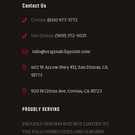
Contact Us
Covina:
(626) 977-5772
San Dimas:
(909) 372-5025
info@originalclipjoint.com
402 W Arrow Hwy #11, San Dimas, CA
91773
920 N Citrus Ave, Covina, CA 91722
PROUDLY SERVING
PROUDLY SERVING BUT NOT LIMITED TO
THE FOLLOWING CITIES AND SUBURBS