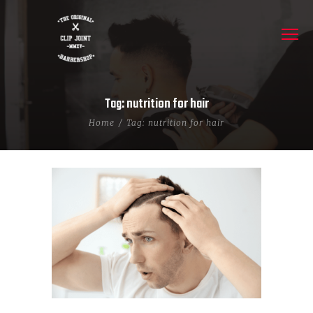
Tag: nutrition for hair
Home
Tag: nutrition for hair