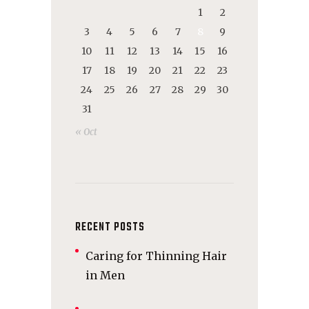
1
2
3
4
5
6
7
8
9
10
11
12
13
14
15
16
17
18
19
20
21
22
23
24
25
26
27
28
29
30
31
« Oct
RECENT POSTS
Caring for Thinning Hair
in Men