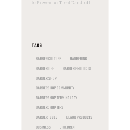
to Prevent or Treat Dandruff
TAGS
BARBER CULTURE
BARBERING
BARBERLIFE
BARBER PRODUCTS
BARBER SHOP
BARBERSHOP COMMUNITY
BARBERSHOP TERMINOLOGY
BARBERSHOP TIPS
BARBER TOOLS
BEARD PRODUCTS
BUSINESS
CHILDREN