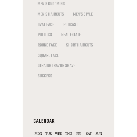
MEN'S GROOMING
MEN'S HAIRCUTS
MEN'S STYLE
OVAL FACE
PODCAST
POLITICS
REAL ESTATE
ROUND FACE
SHORT HAIRCUTS
SQUARE FACE
STRAIGHT RAZOR SHAVE
SUCCESS
CALENDAR
MON
TUE
WED
THU
FRI
SAT
SUN