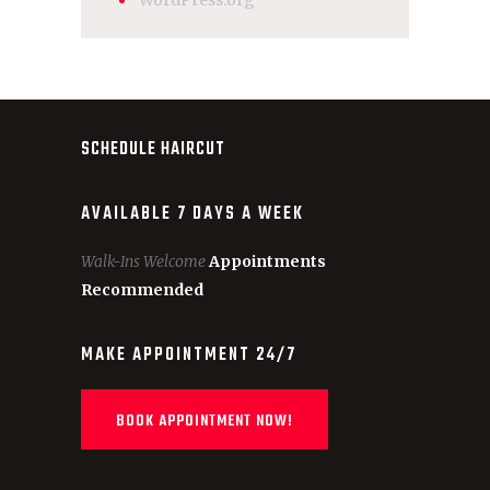
WordPress.org
SCHEDULE HAIRCUT
AVAILABLE 7 DAYS A WEEK
Walk-Ins Welcome
Appointments
Recommended
MAKE APPOINTMENT 24/7
BOOK APPOINTMENT NOW!