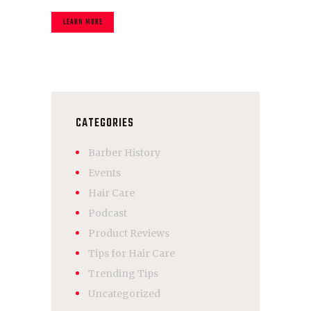
LEARN MORE
CATEGORIES
Barber History
Events
Hair Care
Podcast
Product Reviews
Tips for Hair Care
Trending Tips
Uncategorized