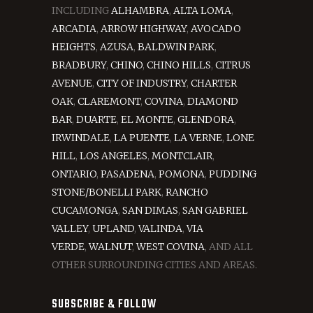
INCLUDING
ALHAMBRA
,
ALTA LOMA
,
ARCADIA
,
ARROW HIGHWAY
,
AVOCADO
HEIGHTS
,
AZUSA
,
BALDWIN PARK
,
BRADBURY
,
CHINO
,
CHINO HILLS
,
CITRUS
AVENUE
,
CITY OF INDUSTRY
,
CHARTER
OAK
,
CLAREMONT
,
COVINA
,
DIAMOND
BAR
,
DUARTE
,
EL MONTE
,
GLENDORA
,
IRWINDALE
,
LA PUENTE
,
LA VERNE
,
LONE
HILL
,
LOS ANGELES
,
MONTCLAIR
,
ONTARIO
,
PASADENA
,
POMONA
,
PUDDING
STONE/BONELLI PARK
,
RANCHO
CUCAMONGA
,
SAN DIMAS
,
SAN GABRIEL
VALLEY
,
UPLAND
,
VALINDA
,
VIA
VERDE
,
WALNUT
,
WEST COVINA
, AND ALL
OTHER SURROUNDING CITIES AND AREAS.
SUBSCRIBE & FOLLOW