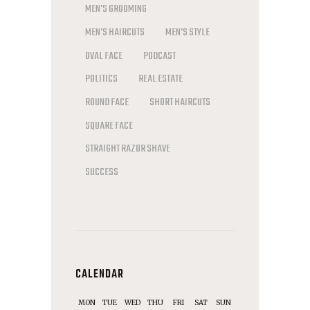
MEN'S GROOMING
MEN'S HAIRCUTS
MEN'S STYLE
OVAL FACE
PODCAST
POLITICS
REAL ESTATE
ROUND FACE
SHORT HAIRCUTS
SQUARE FACE
STRAIGHT RAZOR SHAVE
SUCCESS
CALENDAR
MON
TUE
WED
THU
FRI
SAT
SUN