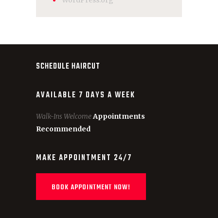
WordPress.org
SCHEDULE HAIRCUT
AVAILABLE 7 DAYS A WEEK
Walk-Ins Welcome
Appointments
Recommended
MAKE APPOINTMENT 24/7
BOOK APPOINTMENT NOW!