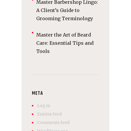
Master Barbershop Lingo:
A Client’s Guide to
Grooming Terminology
Master the Art of Beard
Care: Essential Tips and
Tools
META
Log in
Entries feed
Comments feed