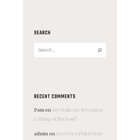
SEARCH
Search
for:
RECENT COMMENTS
Pam
on
Are Walk-Ins Becoming
a Thing of the Past?
admin
on
Don’t be a Flake! How