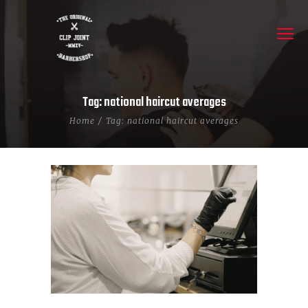
Tag: national haircut averages
Home
Tag: national haircut averages