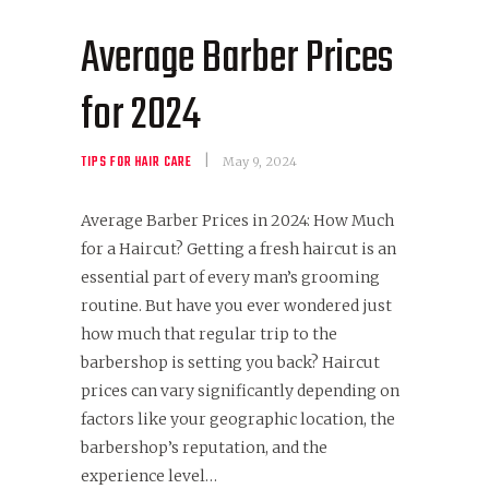
Average Barber Prices
for 2024
TIPS FOR HAIR CARE
May 9, 2024
Average Barber Prices in 2024: How Much
for a Haircut? Getting a fresh haircut is an
essential part of every man’s grooming
routine. But have you ever wondered just
how much that regular trip to the
barbershop is setting you back? Haircut
prices can vary significantly depending on
factors like your geographic location, the
barbershop’s reputation, and the
experience level…