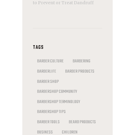
to Prevent or Treat Dandruff
TAGS
BARBER CULTURE
BARBERING
BARBERLIFE
BARBER PRODUCTS
BARBER SHOP
BARBERSHOP COMMUNITY
BARBERSHOP TERMINOLOGY
BARBERSHOP TIPS
BARBER TOOLS
BEARD PRODUCTS
BUSINESS
CHILDREN