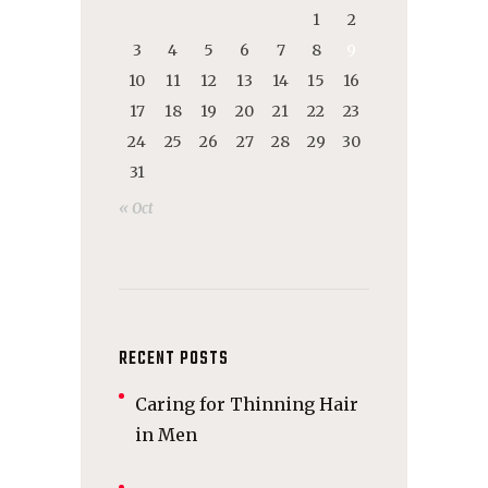
1
2
3
4
5
6
7
8
9
10
11
12
13
14
15
16
17
18
19
20
21
22
23
24
25
26
27
28
29
30
31
« Oct
RECENT POSTS
Caring for Thinning Hair
in Men