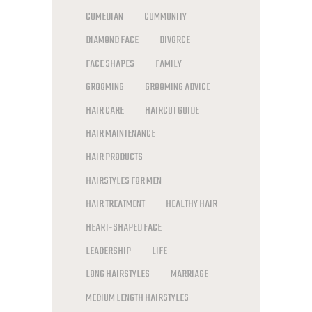
COMEDIAN
COMMUNITY
DIAMOND FACE
DIVORCE
FACE SHAPES
FAMILY
GROOMING
GROOMING ADVICE
HAIR CARE
HAIRCUT GUIDE
HAIR MAINTENANCE
HAIR PRODUCTS
HAIRSTYLES FOR MEN
HAIR TREATMENT
HEALTHY HAIR
HEART-SHAPED FACE
LEADERSHIP
LIFE
LONG HAIRSTYLES
MARRIAGE
MEDIUM LENGTH HAIRSTYLES