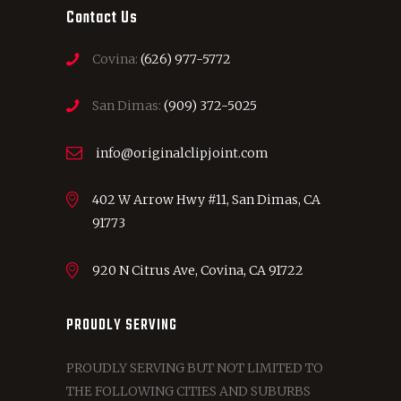
Contact Us
Covina:
(626) 977-5772
San Dimas:
(909) 372-5025
info@originalclipjoint.com
402 W Arrow Hwy #11, San Dimas, CA
91773
920 N Citrus Ave, Covina, CA 91722
PROUDLY SERVING
PROUDLY SERVING BUT NOT LIMITED TO
THE FOLLOWING CITIES AND SUBURBS