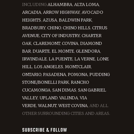
INCLUDING
ALHAMBRA
,
ALTA LOMA
,
ARCADIA
,
ARROW HIGHWAY
,
AVOCADO
HEIGHTS
,
AZUSA
,
BALDWIN PARK
,
BRADBURY
,
CHINO
,
CHINO HILLS
,
CITRUS
AVENUE
,
CITY OF INDUSTRY
,
CHARTER
OAK
,
CLAREMONT
,
COVINA
,
DIAMOND
BAR
,
DUARTE
,
EL MONTE
,
GLENDORA
,
IRWINDALE
,
LA PUENTE
,
LA VERNE
,
LONE
HILL
,
LOS ANGELES
,
MONTCLAIR
,
ONTARIO
,
PASADENA
,
POMONA
,
PUDDING
STONE/BONELLI PARK
,
RANCHO
CUCAMONGA
,
SAN DIMAS
,
SAN GABRIEL
VALLEY
,
UPLAND
,
VALINDA
,
VIA
VERDE
,
WALNUT
,
WEST COVINA
, AND ALL
OTHER SURROUNDING CITIES AND AREAS.
SUBSCRIBE & FOLLOW