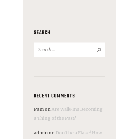
SEARCH
Search
for:
RECENT COMMENTS
Pam
on
Are Walk-Ins Becoming
a Thing of the Past?
admin
on
Don’t be a Flake! How