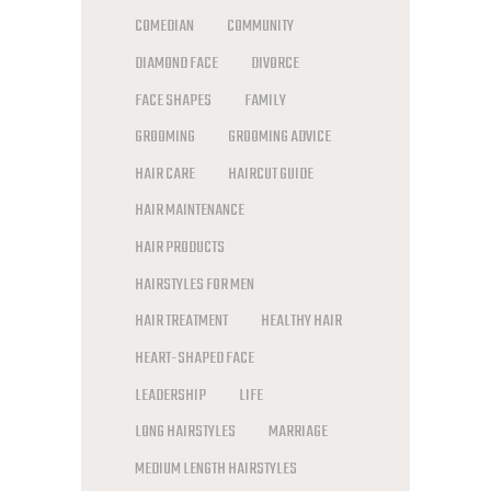
COMEDIAN
COMMUNITY
DIAMOND FACE
DIVORCE
FACE SHAPES
FAMILY
GROOMING
GROOMING ADVICE
HAIR CARE
HAIRCUT GUIDE
HAIR MAINTENANCE
HAIR PRODUCTS
HAIRSTYLES FOR MEN
HAIR TREATMENT
HEALTHY HAIR
HEART-SHAPED FACE
LEADERSHIP
LIFE
LONG HAIRSTYLES
MARRIAGE
MEDIUM LENGTH HAIRSTYLES