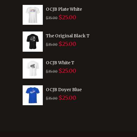
was:
is:
OCJB Plate White
$
25.00
$35.00.
$25.00.
Original
Current
$
35.00
price
price
was:
is:
The Original Black T
$
25.00
$35.00.
$25.00.
Original
Current
$
35.00
price
price
was:
is:
OCJB White T
$
25.00
$35.00.
$25.00.
Original
Current
$
35.00
price
price
was:
is:
OCJB Doyer Blue
$
25.00
$35.00.
$25.00.
Original
Current
$
35.00
price
price
was:
is:
$35.00.
$25.00.