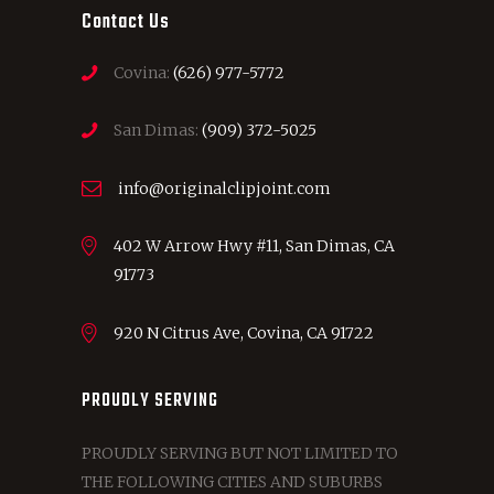
Contact Us
Covina:
(626) 977-5772
San Dimas:
(909) 372-5025
info@originalclipjoint.com
402 W Arrow Hwy #11, San Dimas, CA
91773
920 N Citrus Ave, Covina, CA 91722
PROUDLY SERVING
PROUDLY SERVING BUT NOT LIMITED TO
THE FOLLOWING CITIES AND SUBURBS