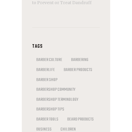
to Prevent or Treat Dandruff
TAGS
BARBER CULTURE
BARBERING
BARBERLIFE
BARBER PRODUCTS
BARBER SHOP
BARBERSHOP COMMUNITY
BARBERSHOP TERMINOLOGY
BARBERSHOP TIPS
BARBER TOOLS
BEARD PRODUCTS
BUSINESS
CHILDREN