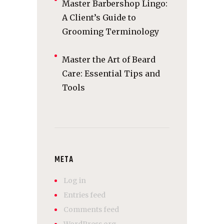
Master Barbershop Lingo:
A Client’s Guide to
Grooming Terminology
Master the Art of Beard
Care: Essential Tips and
Tools
META
Log in
Entries feed
Comments feed