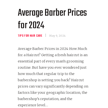
Average Barber Prices
for 2024
TIPS FOR HAIR CARE
May 9, 2024
Average Barber Prices in 2024: How Much
for a Haircut? Getting a fresh haircut is an
essential part of every man’s grooming
routine. But have you ever wondered just
how much that regular trip to the
barbershop is setting you back? Haircut
prices can vary significantly depending on
factors like your geographic location, the
barbershop’s reputation, and the
experience level…