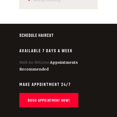
WordPress.org
SCHEDULE HAIRCUT
AVAILABLE 7 DAYS A WEEK
Walk-Ins Welcome
Appointments
Recommended
MAKE APPOINTMENT 24/7
BOOK APPOINTMENT NOW!