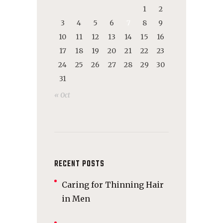
1
2
3
4
5
6
7
8
9
10
11
12
13
14
15
16
17
18
19
20
21
22
23
24
25
26
27
28
29
30
31
« Oct
RECENT POSTS
Caring for Thinning Hair
in Men