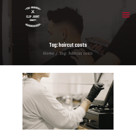
Tag: haircut costs
Home
Tag: haircut costs