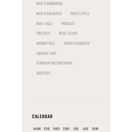
MEN'S GROOMING
MEN'S HAIRCUTS
MEN'S STYLE
OVAL FACE
PODCAST
POLITICS
REAL ESTATE
ROUND FACE
SHORT HAIRCUTS
SQUARE FACE
STRAIGHT RAZOR SHAVE
SUCCESS
CALENDAR
MON
TUE
WED
THU
FRI
SAT
SUN