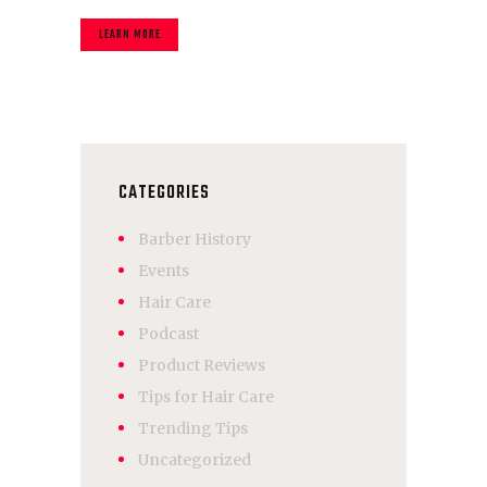
LEARN MORE
CATEGORIES
Barber History
Events
Hair Care
Podcast
Product Reviews
Tips for Hair Care
Trending Tips
Uncategorized