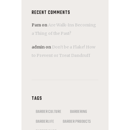
RECENT COMMENTS
Pam
on
Are Walk-Ins Becoming
a Thing of the Past?
admin
on
Don’t be a Flake! How
to Prevent or Treat Dandruff
TAGS
BARBER CULTURE
BARBERING
BARBERLIFE
BARBER PRODUCTS