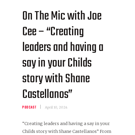
On The Mic with Joe
Cee – “Creating
leaders and having a
say in your Childs
story with Shane
Castellanos”
PODCAST
April 10, 2024
“Creating leaders and having a say in your
Childs story with Shane Castellanos” From