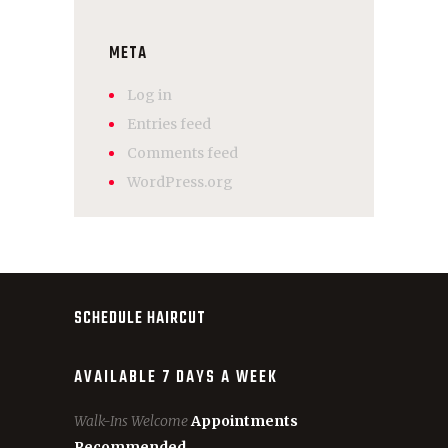
META
Log in
Entries feed
Comments feed
WordPress.org
SCHEDULE HAIRCUT
AVAILABLE 7 DAYS A WEEK
Walk-Ins Welcome
Appointments
Recommended