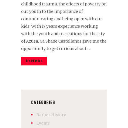
childhood trauma, the effects of poverty on
our youth to the importance of
communicating and being open with our
kids. With 17 years experience working
with the youth and recreations for the city
of Azusa, Ca Shane Castellanos gave me the
opportunity to get curious about…
LEARN MORE
CATEGORIES
Barber History
Events