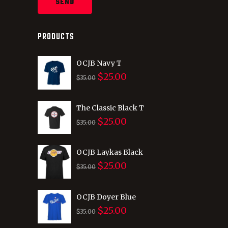
PRODUCTS
OCJB Navy T
$
25.00
Original
Current
$
35.00
price
price
was:
is:
The Classic Black T
$
25.00
$35.00.
$25.00.
Original
Current
$
35.00
price
price
was:
is:
OCJB Laykas Black
$
25.00
$35.00.
$25.00.
Original
Current
$
35.00
price
price
was:
is:
OCJB Doyer Blue
$
25.00
$35.00.
$25.00.
Original
Current
$
35.00
price
price