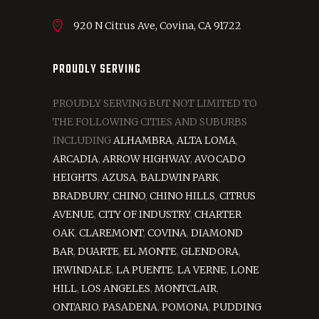
920 N Citrus Ave, Covina, CA 91722
PROUDLY SERVING
PROUDLY SERVING BUT NOT LIMITED TO
THE FOLLOWING CITIES AND SUBURBS
INCLUDING
ALHAMBRA
,
ALTA LOMA
,
ARCADIA
,
ARROW HIGHWAY
,
AVOCADO
HEIGHTS
,
AZUSA
,
BALDWIN PARK
,
BRADBURY
,
CHINO
,
CHINO HILLS
,
CITRUS
AVENUE
,
CITY OF INDUSTRY
,
CHARTER
OAK
,
CLAREMONT
,
COVINA
,
DIAMOND
BAR
,
DUARTE
,
EL MONTE
,
GLENDORA
,
IRWINDALE
,
LA PUENTE
,
LA VERNE
,
LONE
HILL
,
LOS ANGELES
,
MONTCLAIR
,
ONTARIO
,
PASADENA
,
POMONA
,
PUDDING