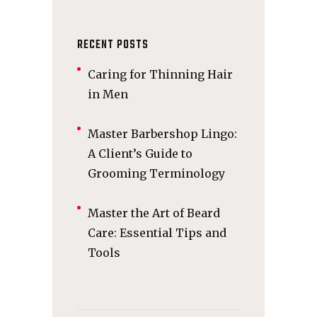
RECENT POSTS
Caring for Thinning Hair
in Men
Master Barbershop Lingo:
A Client’s Guide to
Grooming Terminology
Master the Art of Beard
Care: Essential Tips and
Tools