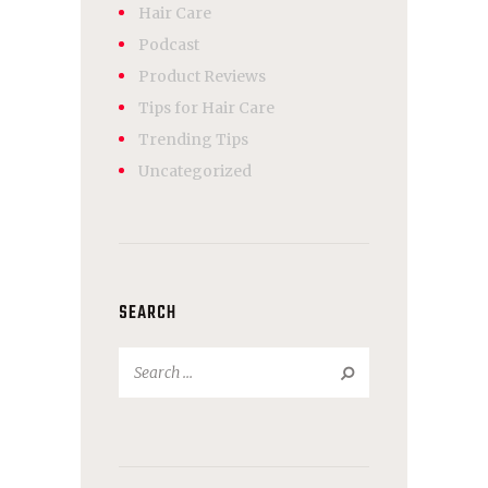
Hair Care
Podcast
Product Reviews
Tips for Hair Care
Trending Tips
Uncategorized
SEARCH
Search
for: