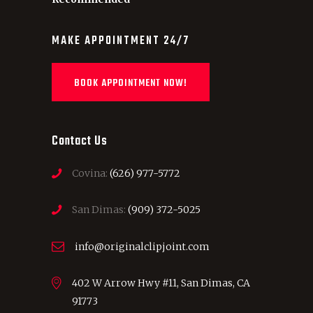
MAKE APPOINTMENT 24/7
BOOK APPOINTMENT NOW!
Contact Us
Covina:
(626) 977-5772
San Dimas:
(909) 372-5025
info@originalclipjoint.com
402 W Arrow Hwy #11, San Dimas, CA
91773