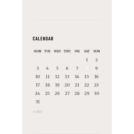
CALENDAR
MON
TUE
WED
THU
FRI
SAT
SUN
1
2
3
4
5
6
7
8
9
10
11
12
13
14
15
16
17
18
19
20
21
22
23
24
25
26
27
28
29
30
31
« Oct