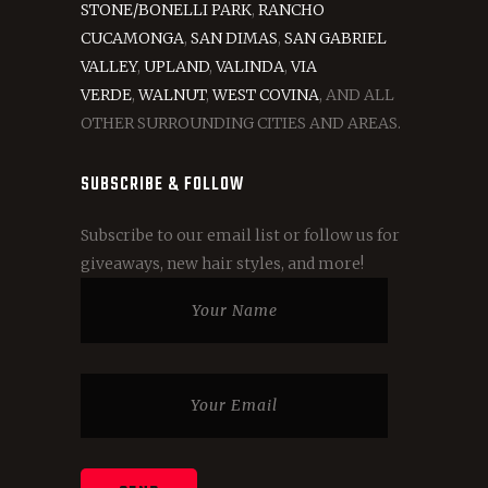
STONE/BONELLI PARK
,
RANCHO
CUCAMONGA
,
SAN DIMAS
,
SAN GABRIEL
VALLEY
,
UPLAND
,
VALINDA
,
VIA
VERDE
,
WALNUT
,
WEST COVINA
, AND ALL
OTHER SURROUNDING CITIES AND AREAS.
SUBSCRIBE & FOLLOW
Subscribe to our email list or follow us for
giveaways, new hair styles, and more!