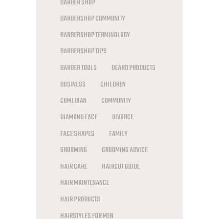
BARBER SHOP
BARBERSHOP COMMUNITY
BARBERSHOP TERMINOLOGY
BARBERSHOP TIPS
BARBER TOOLS
BEARD PRODUCTS
BUSINESS
CHILDREN
COMEDIAN
COMMUNITY
DIAMOND FACE
DIVORCE
FACE SHAPES
FAMILY
GROOMING
GROOMING ADVICE
HAIR CARE
HAIRCUT GUIDE
HAIR MAINTENANCE
HAIR PRODUCTS
HAIRSTYLES FOR MEN