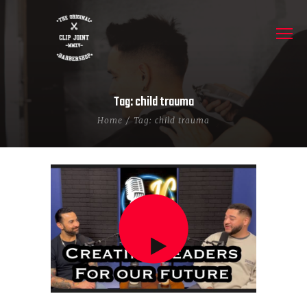
Tag: child trauma
Home
Tag: child trauma