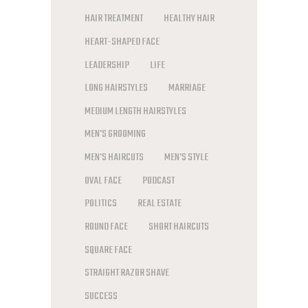
HAIR TREATMENT
HEALTHY HAIR
HEART-SHAPED FACE
LEADERSHIP
LIFE
LONG HAIRSTYLES
MARRIAGE
MEDIUM LENGTH HAIRSTYLES
MEN'S GROOMING
MEN'S HAIRCUTS
MEN'S STYLE
OVAL FACE
PODCAST
POLITICS
REAL ESTATE
ROUND FACE
SHORT HAIRCUTS
SQUARE FACE
STRAIGHT RAZOR SHAVE
SUCCESS