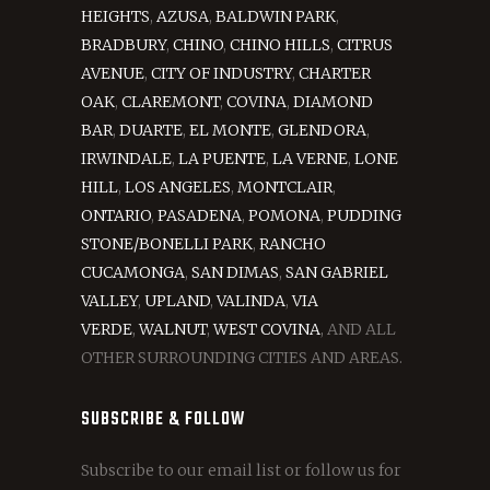
HEIGHTS
,
AZUSA
,
BALDWIN PARK
,
BRADBURY
,
CHINO
,
CHINO HILLS
,
CITRUS
AVENUE
,
CITY OF INDUSTRY
,
CHARTER
OAK
,
CLAREMONT
,
COVINA
,
DIAMOND
BAR
,
DUARTE
,
EL MONTE
,
GLENDORA
,
IRWINDALE
,
LA PUENTE
,
LA VERNE
,
LONE
HILL
,
LOS ANGELES
,
MONTCLAIR
,
ONTARIO
,
PASADENA
,
POMONA
,
PUDDING
STONE/BONELLI PARK
,
RANCHO
CUCAMONGA
,
SAN DIMAS
,
SAN GABRIEL
VALLEY
,
UPLAND
,
VALINDA
,
VIA
VERDE
,
WALNUT
,
WEST COVINA
, AND ALL
OTHER SURROUNDING CITIES AND AREAS.
SUBSCRIBE & FOLLOW
Subscribe to our email list or follow us for