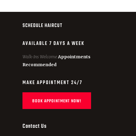
SCHEDULE HAIRCUT
AVAILABLE 7 DAYS A WEEK
Walk-Ins Welcome
Appointments
Recommended
MAKE APPOINTMENT 24/7
BOOK APPOINTMENT NOW!
Contact Us