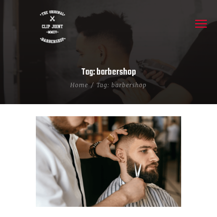
Tag: barbershop
Home
Tag: barbershop