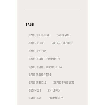
TAGS
BARBER CULTURE
BARBERING
BARBERLIFE
BARBER PRODUCTS
BARBER SHOP
BARBERSHOP COMMUNITY
BARBERSHOP TERMINOLOGY
BARBERSHOP TIPS
BARBER TOOLS
BEARD PRODUCTS
BUSINESS
CHILDREN
COMEDIAN
COMMUNITY