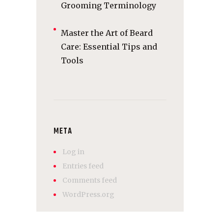
Grooming Terminology
Master the Art of Beard
Care: Essential Tips and
Tools
META
Log in
Entries feed
Comments feed
WordPress.org