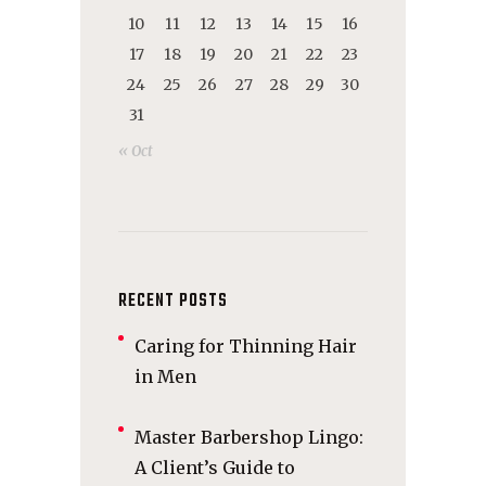
10
11
12
13
14
15
16
17
18
19
20
21
22
23
24
25
26
27
28
29
30
31
« Oct
RECENT POSTS
Caring for Thinning Hair
in Men
Master Barbershop Lingo:
A Client’s Guide to