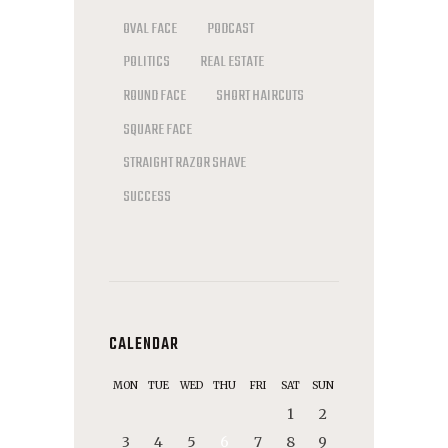
OVAL FACE
PODCAST
POLITICS
REAL ESTATE
ROUND FACE
SHORT HAIRCUTS
SQUARE FACE
STRAIGHT RAZOR SHAVE
SUCCESS
CALENDAR
MON
TUE
WED
THU
FRI
SAT
SUN
1
2
3
4
5
6
7
8
9