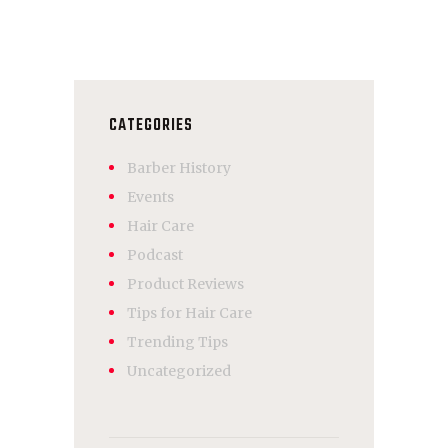
CATEGORIES
Barber History
Events
Hair Care
Podcast
Product Reviews
Tips for Hair Care
Trending Tips
Uncategorized