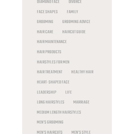
DIAMOND FACE
DIVORCE
FACE SHAPES
FAMILY
GROOMING
GROOMING ADVICE
HAIR CARE
HAIRCUT GUIDE
HAIR MAINTENANCE
HAIR PRODUCTS
HAIRSTYLES FOR MEN
HAIR TREATMENT
HEALTHY HAIR
HEART-SHAPED FACE
LEADERSHIP
LIFE
LONG HAIRSTYLES
MARRIAGE
MEDIUM LENGTH HAIRSTYLES
MEN'S GROOMING
MEN'S HAIRCUTS
MEN'S STYLE