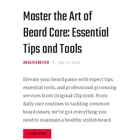
Master the Art of
Beard Care: Essential
Tips and Tools
UNCATEGORIZED
July 30, 2024
Elevate your beard game with expert tips,
essential tools, and professional grooming
services from Original Clip Joint. From
daily care routines to tackling common
beard issues, we’ve got everything you
need to maintain a healthy, stylish beard.
LEARN MORE