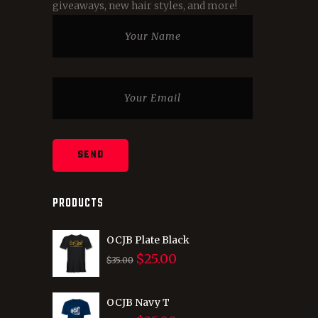
giveaways, new hair styles, and more!
PRODUCTS
OCJB Plate Black
$
25.00
Original
Current
$
35.00
price
price
was:
is:
OCJB Navy T