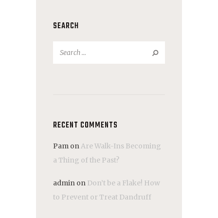
SEARCH
Search
for:
RECENT COMMENTS
Pam
on
Are Walk-Ins Becoming
a Thing of the Past?
admin
on
Don’t be a Flake! How
to Prevent or Treat Dandruff