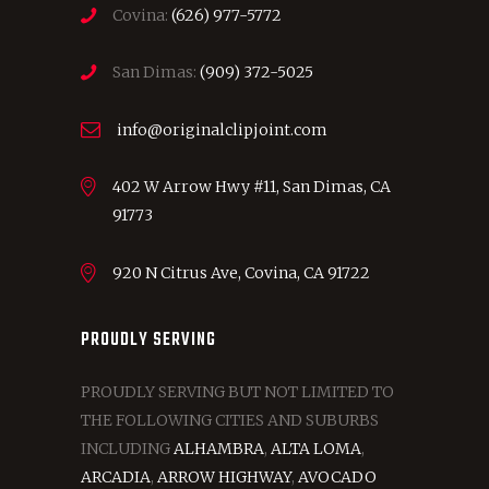
Covina:
(626) 977-5772
San Dimas:
(909) 372-5025
info@originalclipjoint.com
402 W Arrow Hwy #11, San Dimas, CA
91773
920 N Citrus Ave, Covina, CA 91722
PROUDLY SERVING
PROUDLY SERVING BUT NOT LIMITED TO
THE FOLLOWING CITIES AND SUBURBS
INCLUDING
ALHAMBRA
,
ALTA LOMA
,
ARCADIA
,
ARROW HIGHWAY
,
AVOCADO