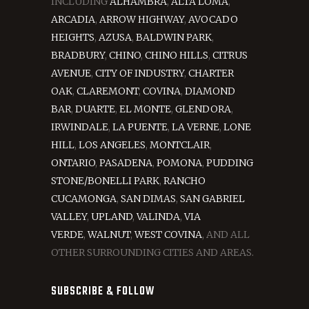
INCLUDING
ALHAMBRA
,
ALTA LOMA
,
ARCADIA
,
ARROW HIGHWAY
,
AVOCADO
HEIGHTS
,
AZUSA
,
BALDWIN PARK
,
BRADBURY
,
CHINO
,
CHINO HILLS
,
CITRUS
AVENUE
,
CITY OF INDUSTRY
,
CHARTER
OAK
,
CLAREMONT
,
COVINA
,
DIAMOND
BAR
,
DUARTE
,
EL MONTE
,
GLENDORA
,
IRWINDALE
,
LA PUENTE
,
LA VERNE
,
LONE
HILL
,
LOS ANGELES
,
MONTCLAIR
,
ONTARIO
,
PASADENA
,
POMONA
,
PUDDING
STONE/BONELLI PARK
,
RANCHO
CUCAMONGA
,
SAN DIMAS
,
SAN GABRIEL
VALLEY
,
UPLAND
,
VALINDA
,
VIA
VERDE
,
WALNUT
,
WEST COVINA
, AND ALL
OTHER SURROUNDING CITIES AND AREAS.
SUBSCRIBE & FOLLOW