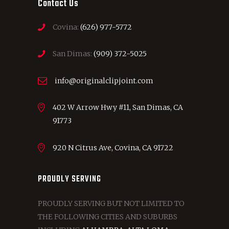
Contact Us
Covina:
(626) 977-5772
San Dimas:
(909) 372-5025
info@originalclipjoint.com
402 W Arrow Hwy #11, San Dimas, CA
91773
920 N Citrus Ave, Covina, CA 91722
PROUDLY SERVING
PROUDLY SERVING BUT NOT LIMITED TO
THE FOLLOWING CITIES AND SUBURBS