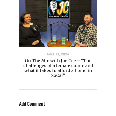
APRIL 21, 2024
On The Mic with Joe Cee – “The
challenges of a female comic and
what it takes to afford a home in
SoCal”
Add Comment