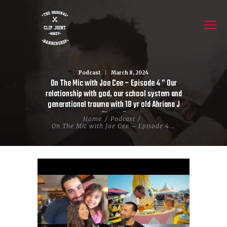
Podcast
March 8, 2024
On The Mic with Joe Cee – Episode 4 ” Our
relationship with god, our school system and
generational trauma with 18 yr old Ahriana J
Chavez”
Home
Podcast
On The Mic with Joe Cee – Episode 4...