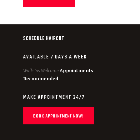
SCHEDULE HAIRCUT
AVAILABLE 7 DAYS A WEEK
Walk-Ins Welcome
Appointments
Recommended
MAKE APPOINTMENT 24/7
BOOK APPOINTMENT NOW!