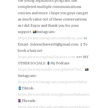
the young legislators program, has
completed multiple communications
courses and more. I hope you guys can get
as much value out of these conversations
as I did. Enjoy and thank you for your
support.
Instagram-
https://www.instagram.com/ahria_naa
Email- Joleenchavez09@gmail.com
To
book a haircut-
https://www.originalclipjoint.com
+++ MY
OTHER SOCIALS:
My Podcast-
https://www.youtube.com/playlist?list…
Instagram-
https://www.instagram.com/joeceetheba…
Tiktok-
https://www.tiktok.com/@joeceethebarber
Threads-
https://www.threads.net/@joeceethebarber