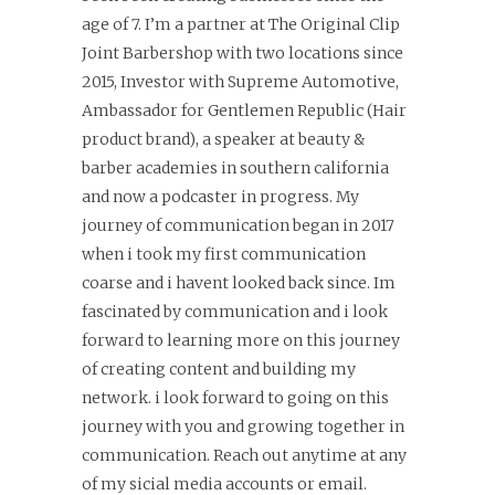
age of 7. I’m a partner at The Original Clip
Joint Barbershop with two locations since
2015, Investor with Supreme Automotive,
Ambassador for Gentlemen Republic (Hair
product brand), a speaker at beauty &
barber academies in southern california
and now a podcaster in progress. My
journey of communication began in 2017
when i took my first communication
coarse and i havent looked back since. Im
fascinated by communication and i look
forward to learning more on this journey
of creating content and building my
network. i look forward to going on this
journey with you and growing together in
communication. Reach out anytime at any
of my sicial media accounts or email.