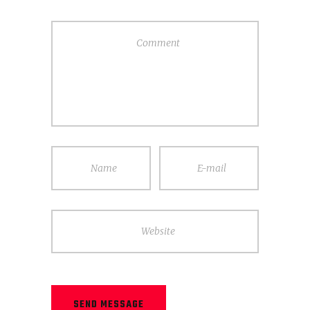
Comment
Name
E-mail
Website