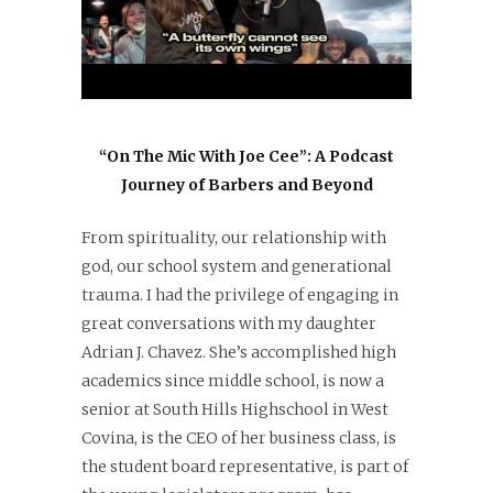
“On The Mic With Joe Cee”: A Podcast
Journey of Barbers and Beyond
From spirituality, our relationship with
god, our school system and generational
trauma. I had the privilege of engaging in
great conversations with my daughter
Adrian J. Chavez. She’s accomplished high
academics since middle school, is now a
senior at South Hills Highschool in West
Covina, is the CEO of her business class, is
the student board representative, is part of