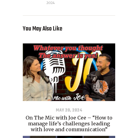
2024
You May Also Like
MAY 20, 2024
On The Mic with Joe Cee – “How to
manage life’s challenges leading
with love and communication”