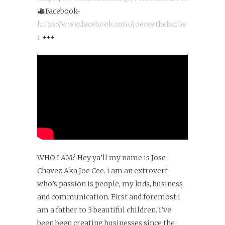
Facebook-
https://www.facebook.com/joeceethebarbe
r
+++
WHO I AM? Hey ya’ll my name is Jose
Chavez Aka Joe Cee. i am an extrovert
who’s passion is people, my kids, business
and communication. First and foremost i
am a father to 3 beautiful children. i’ve
been been creating businesses since the