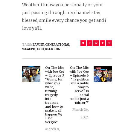
Weather i know you personally or your
just passing through my channel stay
blessed, smile every chance you get and i
love ya’ll.
TAGS:
FAMILY
,
GENERATIONAL
WEALTH
,
GOD
,
RELIGION
Post
On The Mic
On The Mic
navigation
Previous
Next
with Joe Cee
with Joe Cee
– Episode 3
– Episode 6
post:
post:
“Going for
” Is politics
what you
still a noble
want,
way to
turning
serve? Is
tragedy
social
into
media just a
treasure
mirror?”
and how to
March 26,
make it all
happen W/
2024
BFR
Sergio”
March 8,