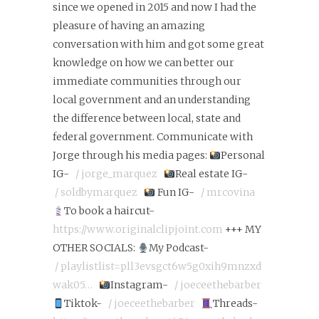
since we opened in 2015 and now I had the
pleasure of having an amazing
conversation with him and got some great
knowledge on how we can better our
immediate communities through our
local government and an understanding
the difference between local, state and
federal government. Communicate with
Jorge through his media pages:
Personal
IG-
/ jorge_marquez
Real estate IG-
/ soldbymarquez
Fun IG-
/ mrcovina
To book a haircut-
https://www.originalclipjoint.com
+++ MY
OTHER SOCIALS:
My Podcast-
/ playlistlist=pll3evsgct6w5g0xih9mnzxd
wak05…
Instagram-
/ joeceethebarber
Tiktok-
/ joeceethebarber
Threads-