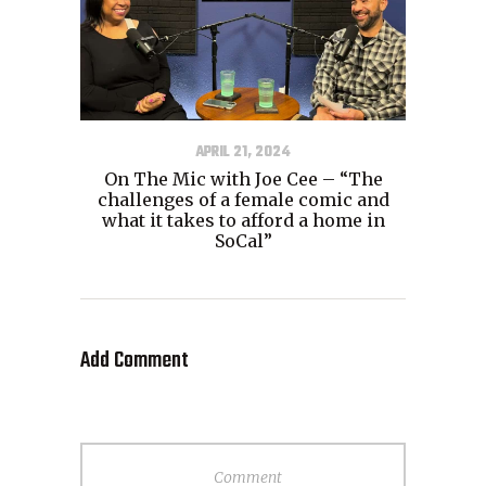
APRIL 21, 2024
On The Mic with Joe Cee – “The
challenges of a female comic and
what it takes to afford a home in
SoCal”
Add Comment
Comment