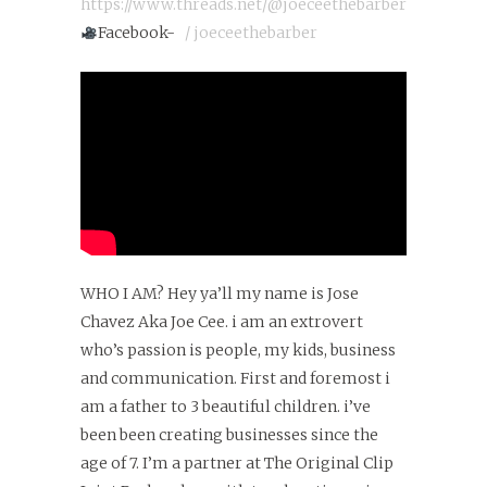
https://www.threads.net/@joeceethebarber
Facebook-
/ joeceethebarber
WHO I AM? Hey ya’ll my name is Jose
Chavez Aka Joe Cee. i am an extrovert
who’s passion is people, my kids, business
and communication. First and foremost i
am a father to 3 beautiful children. i’ve
been been creating businesses since the
age of 7. I’m a partner at The Original Clip