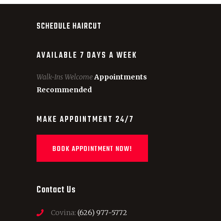
SCHEDULE HAIRCUT
AVAILABLE 7 DAYS A WEEK
Walk-Ins Welcome
Appointments
Recommended
MAKE APPOINTMENT 24/7
BOOK APPOINTMENT NOW!
Contact Us
Covina:
(626) 977-5772