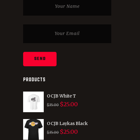
PRODUCTS
OCJB White T
$
25.00
Original
Current
$
35.00
price
price
was:
is:
OCJB Laykas Black
$
25.00
$35.00.
$25.00.
Original
Current
$
35.00