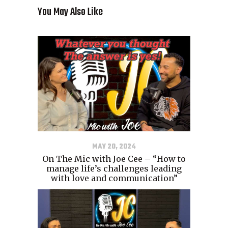
You May Also Like
MAY 20, 2024
On The Mic with Joe Cee – “How to
manage life’s challenges leading
with love and communication”