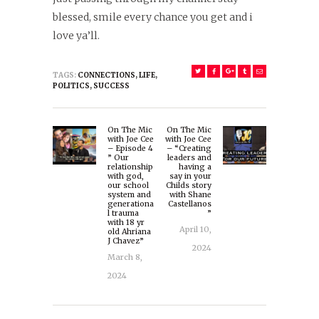
blessed, smile every chance you get and i
love ya’ll.
TAGS:
CONNECTIONS
,
LIFE
,
POLITICS
,
SUCCESS
Post
On The Mic
On The Mic
navigation
Previous
Next
with Joe Cee
with Joe Cee
– Episode 4
– “Creating
post:
post:
” Our
leaders and
relationship
having a
with god,
say in your
our school
Childs story
system and
with Shane
generationa
Castellanos
l trauma
”
with 18 yr
April 10,
old Ahriana
J Chavez”
2024
March 8,
2024