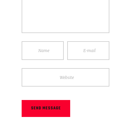
Name
E-mail
Website