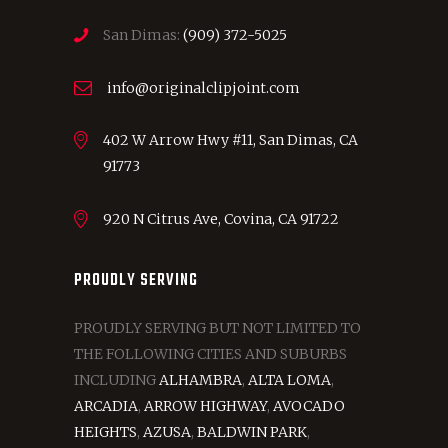
San Dimas:
(909) 372-5025
info@originalclipjoint.com
402 W Arrow Hwy #11, San Dimas, CA
91773
920 N Citrus Ave, Covina, CA 91722
PROUDLY SERVING
PROUDLY SERVING BUT NOT LIMITED TO
THE FOLLOWING CITIES AND SUBURBS
INCLUDING
ALHAMBRA
,
ALTA LOMA
,
ARCADIA
,
ARROW HIGHWAY
,
AVOCADO
HEIGHTS
,
AZUSA
,
BALDWIN PARK
,