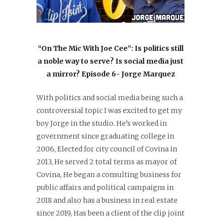
“On The Mic With Joe Cee”: Is politics still
a noble way to serve? Is social media just
a mirror? Episode 6- Jorge Marquez
With politics and social media being such a
controversial topic I was excited to get my
boy Jorge in the studio. He’s worked in
government since graduating college in
2006, Elected for city council of Covina in
2013, He served 2 total terms as mayor of
Covina, He began a consulting business for
public affairs and political campaigns in
2018 and also has a business in real estate
since 2019, Has been a client of the clip joint