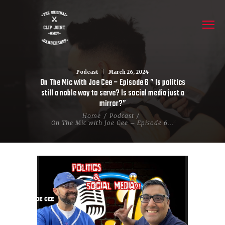
Podcast
March 26, 2024
On The Mic with Joe Cee – Episode 6 ” Is politics
still a noble way to serve? Is social media just a
mirror?”
Home
Podcast
On The Mic with Joe Cee – Episode 6...