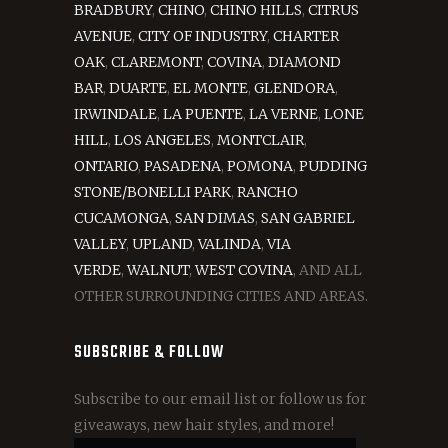
BRADBURY
,
CHINO
,
CHINO HILLS
,
CITRUS
AVENUE
,
CITY OF INDUSTRY
,
CHARTER
OAK
,
CLAREMONT
,
COVINA
,
DIAMOND
BAR
,
DUARTE
,
EL MONTE
,
GLENDORA
,
IRWINDALE
,
LA PUENTE
,
LA VERNE
,
LONE
HILL
,
LOS ANGELES
,
MONTCLAIR
,
ONTARIO
,
PASADENA
,
POMONA
,
PUDDING
STONE/BONELLI PARK
,
RANCHO
CUCAMONGA
,
SAN DIMAS
,
SAN GABRIEL
VALLEY
,
UPLAND
,
VALINDA
,
VIA
VERDE
,
WALNUT
,
WEST COVINA
, AND ALL
OTHER SURROUNDING CITIES AND AREAS.
SUBSCRIBE & FOLLOW
Subscribe to our email list or follow us for
giveaways, new hair styles, and more!