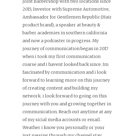
Joint Barbershop with two locations since
2015, Investor with Supreme Automotive,
Ambassador for Gentlemen Republic (Hair
product brand), a speaker at beauty &
barber academies in southern california
and now a podcaster in progress. My
journey of communication began in 2017
when i took my first communication
coarse and i havent looked back since. Im
fascinated by communication and i look
forward to learning more on this journey
of creating content and building my
network. i look forward to going on this
journey with you and growing together in
communication. Reach out anytime at any
of my sicial media accounts or email.
Weather i know you personally or your
just passing through my channel stay