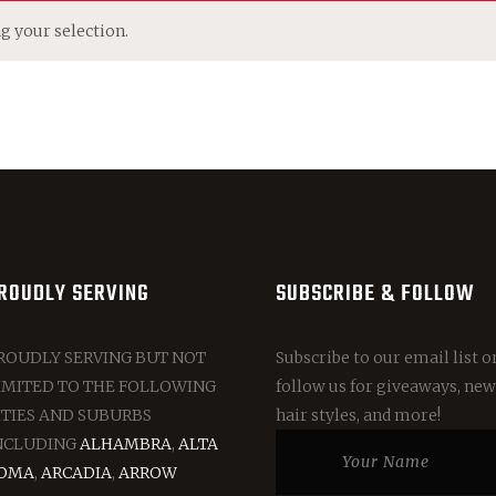
 your selection.
ROUDLY SERVING
SUBSCRIBE & FOLLOW
ROUDLY SERVING BUT NOT
Subscribe to our email list o
IMITED TO THE FOLLOWING
follow us for giveaways, new
ITIES AND SUBURBS
hair styles, and more!
NCLUDING
ALHAMBRA
,
ALTA
OMA
,
ARCADIA
,
ARROW