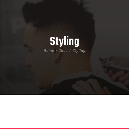
Styling
Home
Shop
Styling