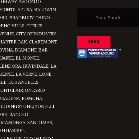
IGHWAY
,
AVOCADO
EIGHTS
,
AZUSA
,
BALDWIN
ARK
,
BRADBURY
,
CHINO
,
HINO HILLS
,
CITRUS
VENUE
,
CITY OF INDUSTRY
,
HARTER OAK
,
CLAREMONT
,
OVINA
,
DIAMOND BAR
,
UARTE
,
EL MONTE
,
LENDORA
,
IRWINDALE
,
LA
UENTE
,
LA VERNE
,
LONE
ILL
,
LOS ANGELES
,
ONTCLAIR
,
ONTARIO
,
ASADENA
,
POMONA
,
UDDING STONE/BONELLI
ARK
,
RANCHO
UCAMONGA
,
SAN DIMAS
,
AN GABRIEL
ALLEY
,
UPLAND
,
VALINDA
,