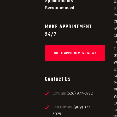
Appointments
H
Recommended
H
P
C
MAKE APPOINTMENT
A
24/7
C
C
D
BOOK APPOINTMENT NOW!
G
P
H
M
Contact Us
P
P
Covina:
(626) 977-5772
P
C
San Dimas:
(909) 372-
S
5025
V