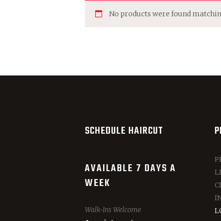
No products were found matching
SCHEDULE HAIRCUT
P
P
AVAILABLE 7 DAYS A
L
WEEK
C
I
Walk-Ins Welcome
L