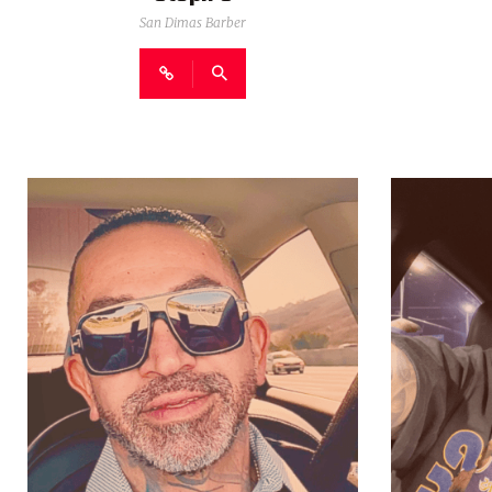
San Dimas Barber