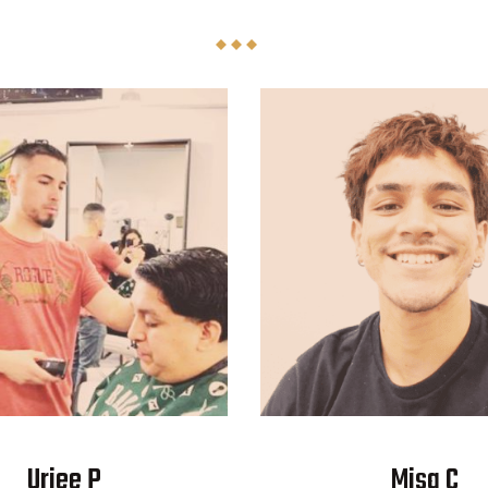
Uriee P
Misa C