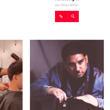
San Dimas Barber