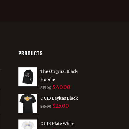
PRODUCTS
r
The Original Black
Hoodie
$
40.00
Original
Current
$
55.00
price
price
OCJB Laykas Black
was:
is:
$
25.00
Original
Current
$
35.00
$55.00.
$40.00.
price
price
was:
is:
OCJB Plate White