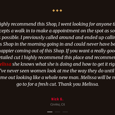
highly recommend this Shop, I went looking for anyone t
cepts a walk in to make a appointment on the spot as s
s possible. I previously called around and ended up calli
is Shop in the morning going in and could never have b
appier coming out of this Shop. If you want a really go
etailed cut I highly recommend this place and recomme
lissa
she knows what she is doing and how to get it rig
I’ve never seen women look at me the way they do until 
ame out looking like a whole new man. Melissa will be 
go to for a fresh cut. Thank you Melissa.
Nick G.
Covina, CA