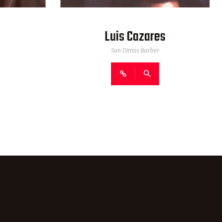
Luis Cazares
San Dimas Barber