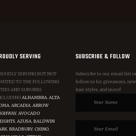
ROUDLY SERVING
SUBSCRIBE & FOLLOW
ROUDLY SERVING BUT NOT
Subscribe to our email list o
IMITED TO THE FOLLOWING
follow us for giveaways, new
ITIES AND SUBURBS
hair styles, and more!
NCLUDING
ALHAMBRA
,
ALTA
OMA
,
ARCADIA
,
ARROW
IGHWAY
,
AVOCADO
EIGHTS
,
AZUSA
,
BALDWIN
ARK
,
BRADBURY
,
CHINO
,