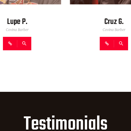
Lupe P.
Cruz G.
Covina Barber
Covina Barber
Testimonials