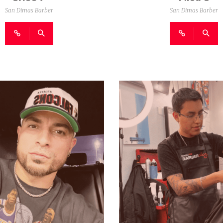
San Dimas Barber
San Dimas Barber