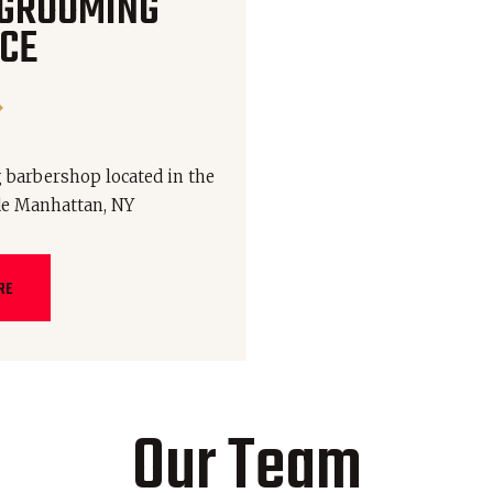
 GROOMING
CE
 barbershop located in the
de Manhattan, NY
RE
Our Team