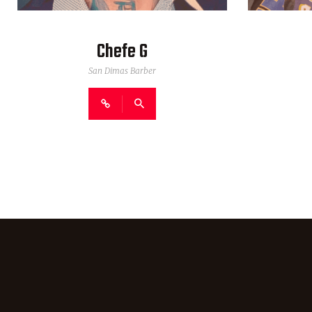
Chefe G
San Dimas Barber