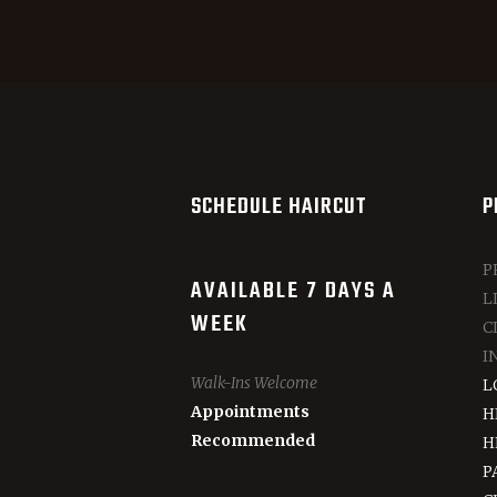
SCHEDULE HAIRCUT
P
P
AVAILABLE 7 DAYS A
L
WEEK
C
I
Walk-Ins Welcome
L
Appointments
H
Recommended
H
P