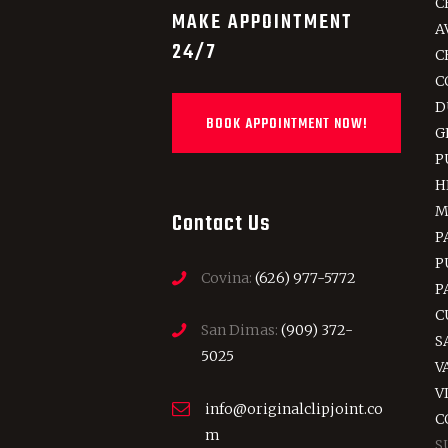
C
MAKE APPOINTMENT
A
24/7
C
C
D
BOOK APPOINTMENT NOW!
G
P
H
M
Contact Us
P
P
Covina:
(626) 977-5772
P
C
San Dimas:
(909) 372-
S
5025
V
V
info@originalclipjoint.co
C
m
S