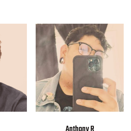
Anthony R