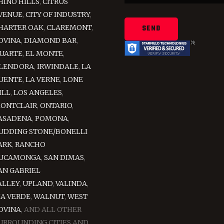
HINO HILLS
,
CITRUS
VENUE
,
CITY OF INDUSTRY
,
HARTER OAK
,
CLAREMONT
,
OVINA
,
DIAMOND BAR
,
UARTE
,
EL MONTE
,
LENDORA
,
IRWINDALE
,
LA
UENTE
,
LA VERNE
,
LONE
ILL
,
LOS ANGELES
,
ONTCLAIR
,
ONTARIO
,
ASADENA
,
POMONA
,
UDDING STONE/BONELLI
ARK
,
RANCHO
UCAMONGA
,
SAN DIMAS
,
AN GABRIEL
ALLEY
,
UPLAND
,
VALINDA
,
IA VERDE
,
WALNUT
,
WEST
OVINA
, AND ALL OTHER
URROUNDING CITIES AND