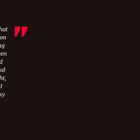
hat
oon
ng
een
od
nd
ht,
I
my