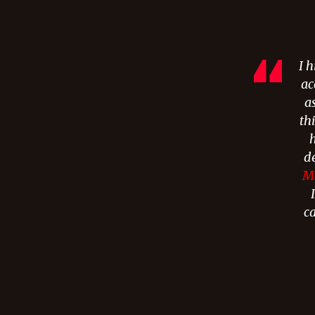
I 
ac
a
th
h
d
Me
c