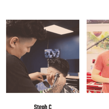
Steph C