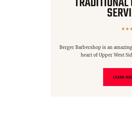
TRADITIONAL
SERVI
Berger Barbershop is an amazing
heart of Upper West Si
LEARN MO