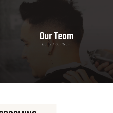
Our Team
Home
Our Team